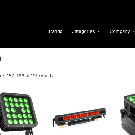
Brands
Categories
Company
O
ng 157–168 of 191 results