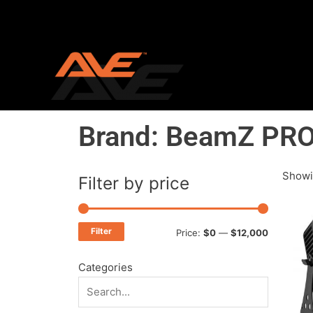
Skip
to
content
Brand: BeamZ PR
Showi
Filter by price
Min
Max
price
price
Filter
Price:
$0
—
$12,000
Categories