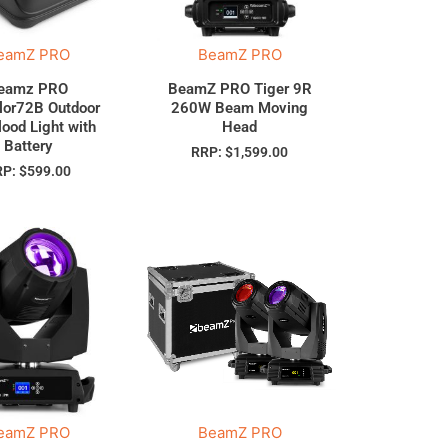
eamZ PRO
BeamZ PRO
eamz PRO
BeamZ PRO Tiger 9R
lor72B Outdoor
260W Beam Moving
lood Light with
Head
Battery
RRP:
$
1,599.00
RP:
$
599.00
eamZ PRO
BeamZ PRO