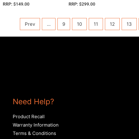
RRP:
$
149.00
RRP:
$
299.00
Prev
…
9
10
11
12
13
Need Help?
Product Recall
Warranty Information
Terms & Conditions