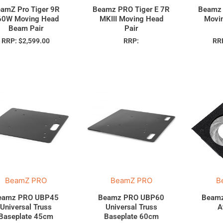
amZ Pro Tiger 9R
Beamz PRO Tiger E 7R
Beamz 
60W Moving Head
MKIII Moving Head
Movi
Beam Pair
Pair
RRP:
$
2,599.00
RRP:
RR
BeamZ PRO
BeamZ PRO
B
eamz PRO UBP45
Beamz PRO UBP60
Beamz
Universal Truss
Universal Truss
A
Baseplate 45cm
Baseplate 60cm