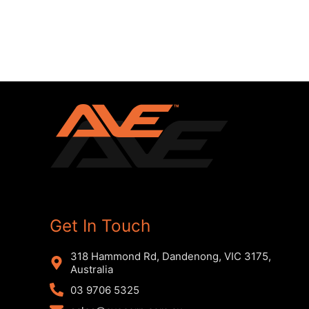
Get In Touch
318 Hammond Rd, Dandenong, VIC 3175,
Australia
03 9706 5325