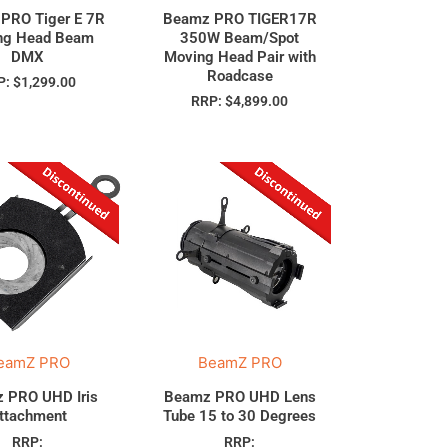
PRO Tiger E 7R
Beamz PRO TIGER17R
ng Head Beam
350W Beam/Spot
DMX
Moving Head Pair with
Roadcase
P:
$
1,299.00
RRP:
$
4,899.00
eamZ PRO
BeamZ PRO
 PRO UHD Iris
Beamz PRO UHD Lens
ttachment
Tube 15 to 30 Degrees
RRP:
RRP: