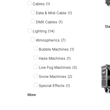
Cables
(
1
)
Data & Midi Cable
(
1
)
DMX Cables
(
1
)
St
Lighting
(
14
)
Atmospherics
(
7
)
Bubble Machines
(
1
)
Haze Machines
(
1
)
Low Fog Machines
(
3
)
Snow Machines
(
2
)
Special Effects
(
1
)
More