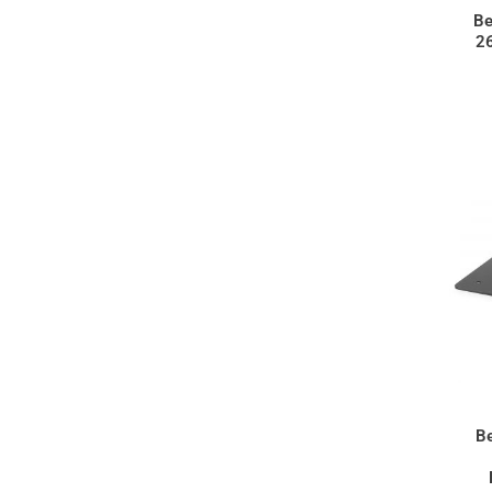
Be
2
B