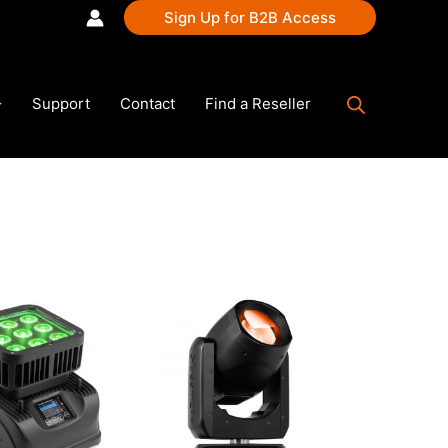
Sign Up for B2B Access
Support
Contact
Find a Reseller