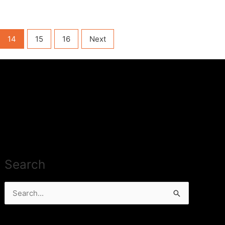
14
15
16
Next
Search
Search
for: