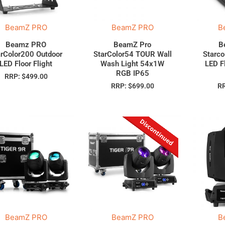
BeamZ PRO
BeamZ PRO
B
Beamz PRO
BeamZ Pro
B
arColor200 Outdoor
StarColor54 TOUR Wall
Starco
LED Floor Flight
Wash Light 54x1W
LED F
RGB IP65
RRP:
$
499.00
RRP:
$
699.00
R
BeamZ PRO
BeamZ PRO
B