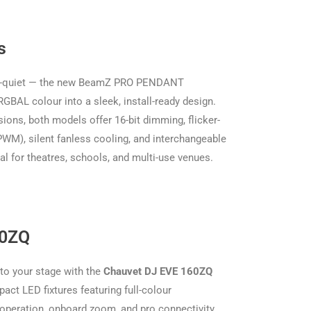
s
er-quiet — the new BeamZ PRO PENDANT
GBAL colour into a sleek, install-ready design.
ions, both models offer 16-bit dimming, flicker-
WM), silent fanless cooling, and interchangeable
 for theatres, schools, and multi-use venues.
60ZQ
 to your stage with the
Chauvet DJ EVE 160ZQ
act LED fixtures featuring full-colour
operation, onboard zoom, and pro connectivity.