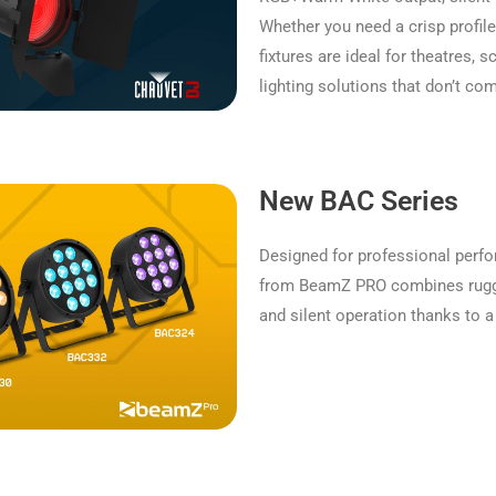
Whether you need a crisp profil
fixtures are ideal for theatres,
lighting solutions that don’t c
New BAC Series
Designed for professional perf
from BeamZ PRO combines rugge
and silent operation thanks to a