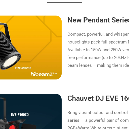
New Pendant Serie
Compact, powerful, and whisp
houselights pack full-spectrum R
Available in 150W and 250W vers
free performance (up to 20kHz P
beam lenses – making them ideal
Chauvet DJ EVE 1
Bring vibrant colour and control
series
— a powerful pair of comp
RGB+Warm White output, silent 