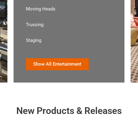
Moving Heads
Trussing
Staging
Show All Entertainment
New Products & Releases