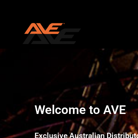
Skip
to
content
Welcome to AVE
Exclusive Australian Distribut