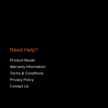
Need Help?
Product Recall
Warranty Information
Terms & Conditions
Privacy Policy
Contact Us