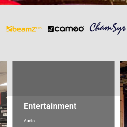
Entertainment
Audio