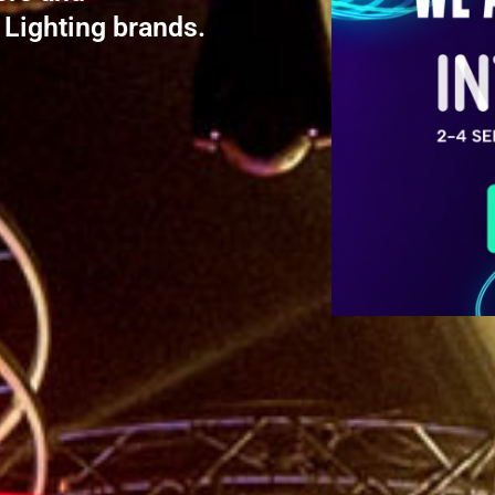
 Lighting brands.