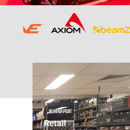
Retail