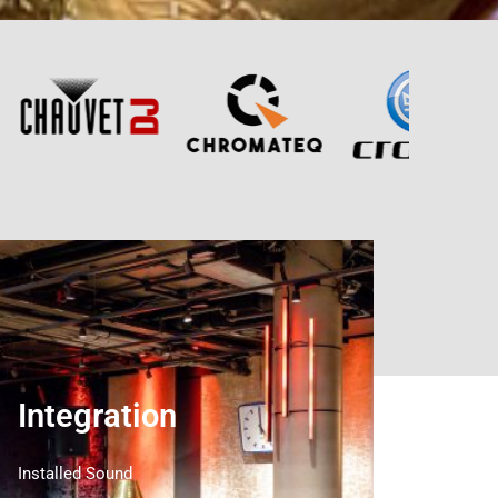
Integration
Installed Sound