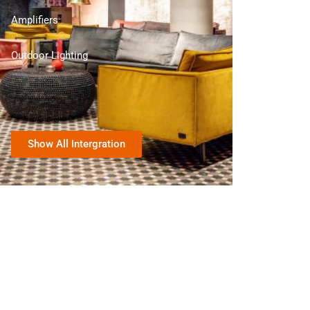
Amplifiers
Outdoor Lighting
Show All Intergration