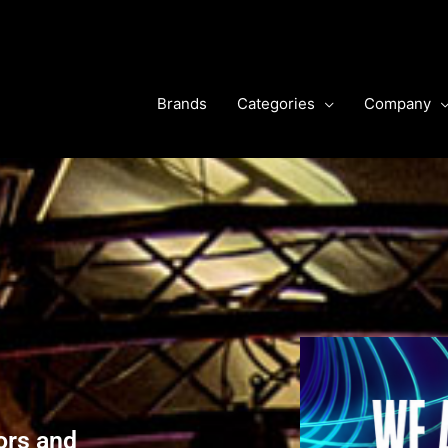
Brands
Categories
Company
ors and