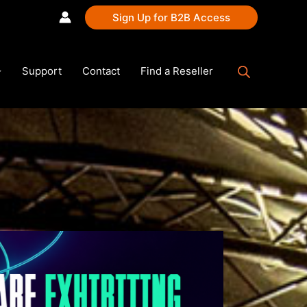
Sign Up for B2B Access
Support
Contact
Find a Reseller