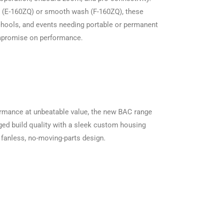
e (E-160ZQ) or smooth wash (F-160ZQ), these
 schools, and events needing portable or permanent
ompromise on performance.
ormance at unbeatable value, the new BAC range
d build quality with a sleek custom housing
 fanless, no-moving-parts design.