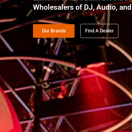
Wholesalers of DJ, Audio, and
Our Brands
Find A Dealer