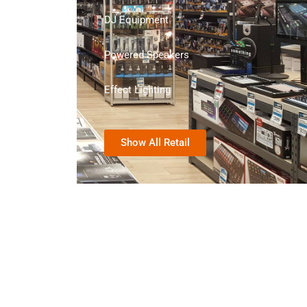
DJ Equipment
Powered Speakers
Effect Lighting
Show All Retail