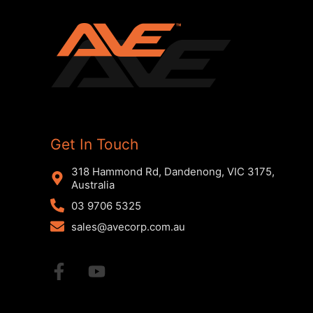
Get In Touch
318 Hammond Rd, Dandenong, VIC 3175,
Australia
03 9706 5325
sales@avecorp.com.au