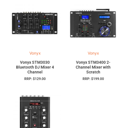
Vonyx
Vonyx
Vonyx STM3030
Vonyx STM3400 2-
Bluetooth DJ Mixer 4
Channel Mixer with
Channel
Scratch
RRP:
$
129.00
RRP:
$
199.00