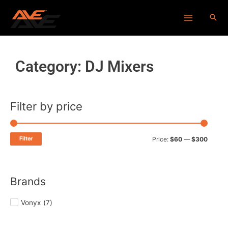
Skip
Main
to
Menu
content
Category: DJ Mixers
Filter by price
Min
Max
price
price
Filter
Price:
$60
—
$300
Brands
Vonyx
(
7
)