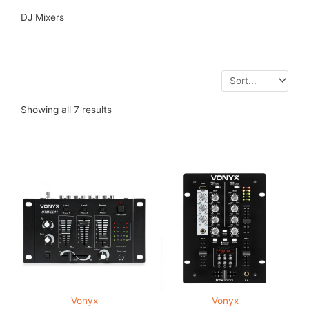
DJ Mixers
Showing all 7 results
Vonyx
Vonyx