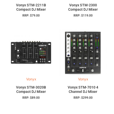
Vonyx STM-2211B
Vonyx STM-2300
Compact DJ Mixer
Compact DJ Mixer
RRP:
$
79.00
RRP:
$
119.00
Vonyx
Vonyx
Vonyx STM-3020B
Vonyx STM-7010 4
Compact DJ Mixer
Channel DJ Mixer
RRP:
$
89.00
RRP:
$
299.00