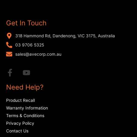
Get In Touch
318 Hammond Rd, Dandenong, VIC 3175, Australia
03 9706 5325
sales@avecorp.com.au
Need Help?
Product Recall
Warranty Information
Terms & Conditions
Privacy Policy
Contact Us