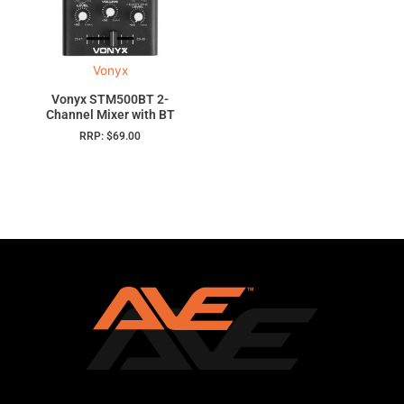
Vonyx
Vonyx STM500BT 2-
Channel Mixer with BT
RRP:
$
69.00