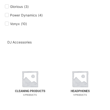
Glorious
(
3
)
Power Dynamics
(
4
)
Vonyx
(
10
)
DJ Accessories
CLEANING PRODUCTS
HEADPHONES
6 PRODUCTS
9 PRODUCTS