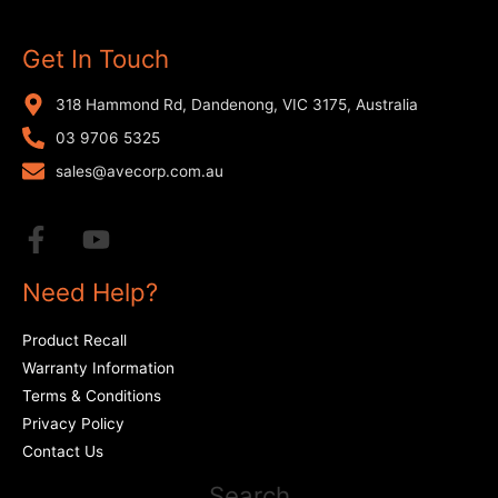
Get In Touch
318 Hammond Rd, Dandenong, VIC 3175, Australia
03 9706 5325
sales@avecorp.com.au
Need Help?
Product Recall
Warranty Information
Terms & Conditions
Privacy Policy
Contact Us
Search