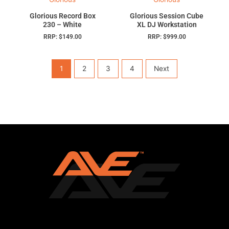
Glorious Record Box
Glorious Session Cube
230 – White
XL DJ Workstation
RRP:
$
149.00
RRP:
$
999.00
1
2
3
4
Next