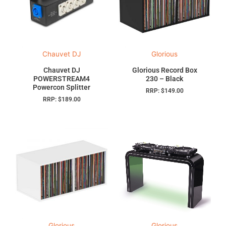
Chauvet DJ
Glorious
Chauvet DJ
Glorious Record Box
POWERSTREAM4
230 – Black
Powercon Splitter
RRP:
$
149.00
RRP:
$
189.00
Glorious
Glorious