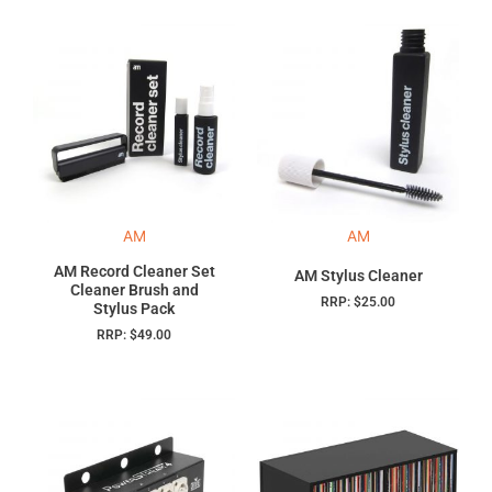
AM
AM
AM Record Cleaner Set
AM Stylus Cleaner
Cleaner Brush and
RRP:
$
25.00
Stylus Pack
RRP:
$
49.00