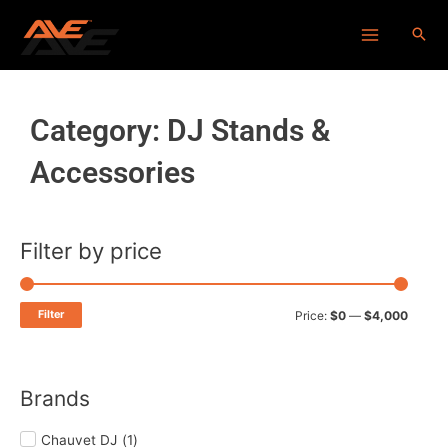
Skip
Main
to
Menu
content
Category: DJ Stands &
Accessories
Filter by price
Min
Max
price
price
Filter
Price:
$0
—
$4,000
Brands
Chauvet DJ
(
1
)