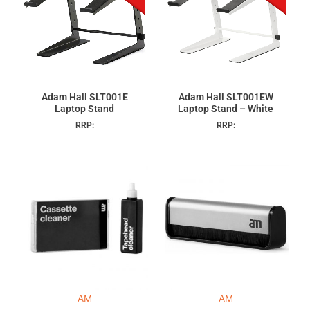
Adam Hall SLT001E
Adam Hall SLT001EW
Laptop Stand
Laptop Stand – White
RRP:
RRP:
AM
AM