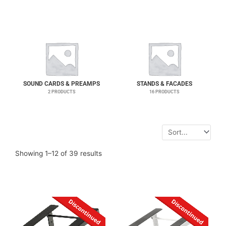
SOUND CARDS & PREAMPS
STANDS & FACADES
2 PRODUCTS
16 PRODUCTS
Showing 1–12 of 39 results