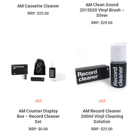
AM Clean Sound
AM Cassette Cleaner
2015020 Vinyl Brush –
RRP:
$
25.00
Silver
RRP:
$
29.00
AM
AM
AM Counter Display
AM Record Cleaner
Box – Record Cleaner
200ml Vinyl Cleaning
Set
Solution
RRP:
$
0.00
RRP:
$
25.00