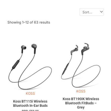
Showing 1–12 of 63 results
KOSS
KOSS
Koss BT190iK Wireless
Koss BT115i Wireless
Bluetooth FitBuds –
Bluetooth In-Ear Buds
Grey