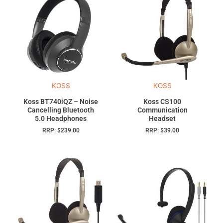
KOSS
KOSS
Koss BT740iQZ – Noise
Koss CS100
Cancelling Bluetooth
Communication
5.0 Headphones
Headset
RRP:
$
239.00
RRP:
$
39.00