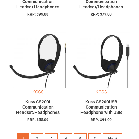
Communication
Communication
Headset Headphones
Headset/Headphones
RRP:
$
99.00
RRP:
$
79.00
KOSS
KOSS
Koss CS200i
Koss CS200USB
Communication
Communication
Headset/Headphones
Headphone with USB
RRP:
$
55.00
RRP:
$
99.00
1
2
3
4
5
6
Next