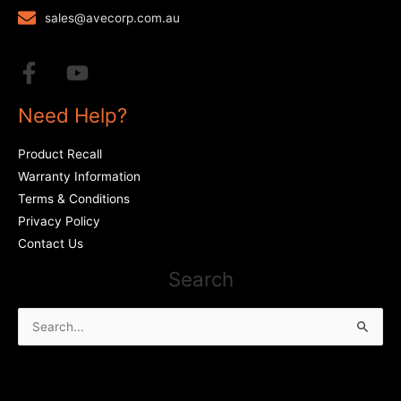
sales@avecorp.com.au
Need Help?
Product Recall
Warranty Information
Terms & Conditions
Privacy Policy
Contact Us
Search
Search
for: