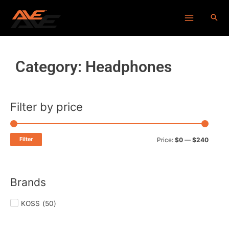
Skip
Main
to
Menu
content
Category: Headphones
Filter by price
Min
Max
price
price
Filter
Price:
$0
—
$240
Brands
KOSS
(
50
)