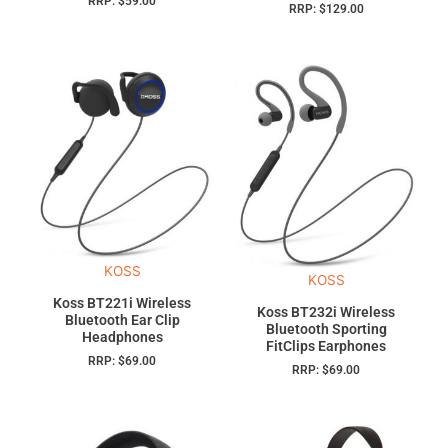
RRP:
$
59.00
RRP:
$
129.00
KOSS
KOSS
Koss BT221i Wireless
Koss BT232i Wireless
Bluetooth Ear Clip
Bluetooth Sporting
Headphones
FitClips Earphones
RRP:
$
69.00
RRP:
$
69.00