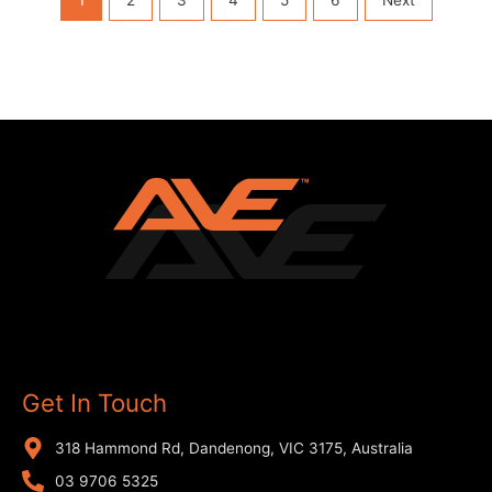
Get In Touch
318 Hammond Rd, Dandenong, VIC 3175, Australia
03 9706 5325