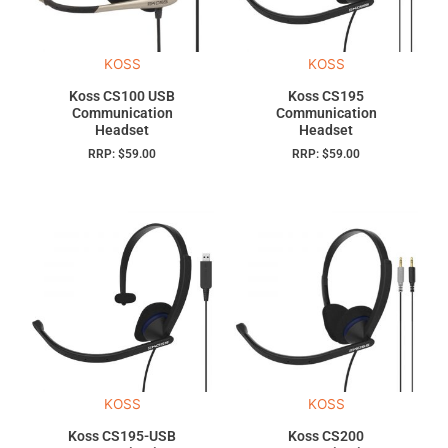
KOSS
KOSS
Koss CS100 USB
Koss CS195
Communication
Communication
Headset
Headset
RRP:
$
59.00
RRP:
$
59.00
KOSS
KOSS
Koss CS195-USB
Koss CS200