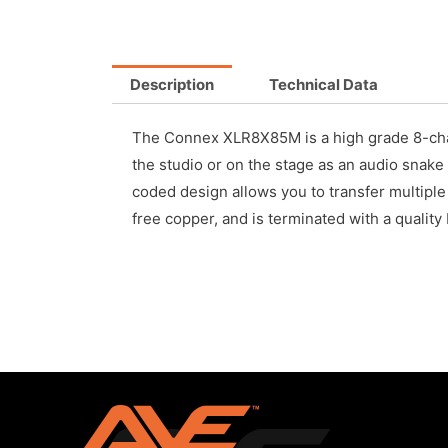
Description
Technical Data
The Connex XLR8X85M is a high grade 8-chann
the studio or on the stage as an audio snake 
coded design allows you to transfer multipl
free copper, and is terminated with a qualit