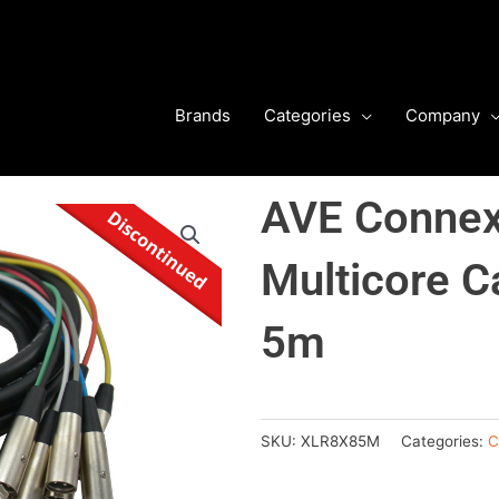
Brands
Categories
Company
AVE Conne
Multicore C
5m
SKU:
XLR8X85M
Categories:
C