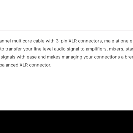
el multicore cable with 3-pin XLR connectors, male at one end
to transfer your line level audio signal to amplifiers, mixers, s
e signals with ease and makes managing your connections a bre
y balanced XLR connector.