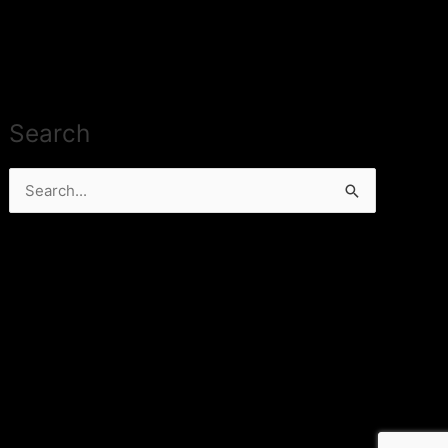
Search
Search
for: