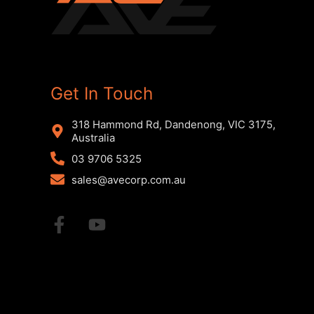
Get In Touch
318 Hammond Rd, Dandenong, VIC 3175,
Australia
03 9706 5325
sales@avecorp.com.au