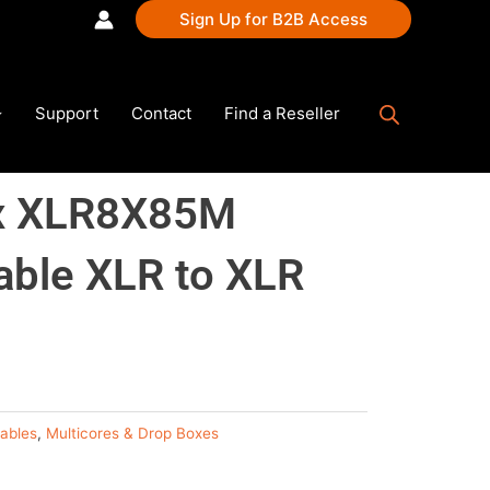
Sign Up for B2B Access
Support
Contact
Find a Reseller
x XLR8X85M
able XLR to XLR
ables
,
Multicores & Drop Boxes