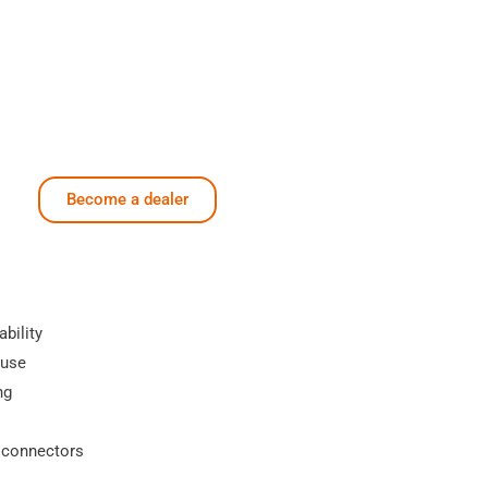
Become a dealer
ability
 use
ng
 connectors