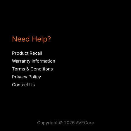
Need Help?
Product Recall
Warranty Information
Terms & Conditions
Privacy Policy
Contact Us
Copyright © 2026 AVECorp