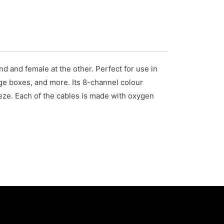
 and female at the other. Perfect for use in
tage boxes, and more. Its 8-channel colour
eze. Each of the cables is made with oxygen