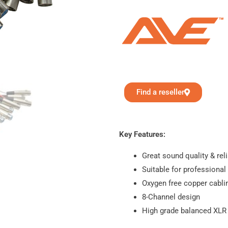
Find a reseller
Key Features:
Great sound quality & reli
Suitable for professional
Oxygen free copper cabli
8-Channel design
High grade balanced XLR