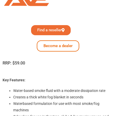
Find a reseller
Become a dealer
RRP:
$
59.00
Key Features:
Water-based smoke fluid with a moderate dissipation rate
Creates a thick white fog blanket in seconds
Waterbased formulation for use with most smoke/fog
machines