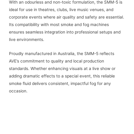
With an odourless and non-toxic formulation, the SMM-5 is
ideal for use in theatres, clubs, live music venues, and
corporate events where air quality and safety are essential.
Its compatibility with most smoke and fog machines
ensures seamless integration into professional setups and
live environments.
Proudly manufactured in Australia, the SMM-5 reflects
AVE’s commitment to quality and local production
standards. Whether enhancing visuals at a live show or
adding dramatic effects to a special event, this reliable
smoke fluid delivers consistent, impactful fog for any
occasion.