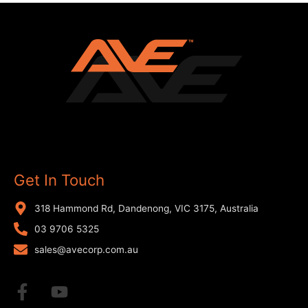
Get In Touch
318 Hammond Rd, Dandenong, VIC 3175, Australia
03 9706 5325
sales@avecorp.com.au