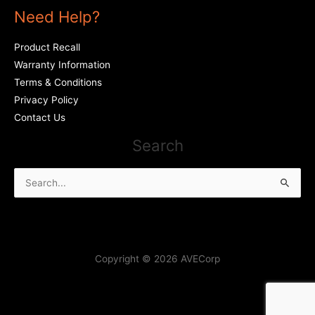
Need Help?
Product Recall
Warranty Information
Terms & Conditions
Privacy Policy
Contact Us
Search
Search
for:
Copyright © 2026 AVECorp