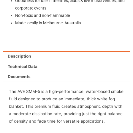
Odourless for use in theatres, clubs & live music venues, and
corporate events
Non-toxic and non-flammable
Made locally in Melbourne, Australia
Description
Technical Data
Documents
The AVE SMM-5 is a high-performance, water-based smoke
fluid designed to produce an immediate, thick white fog
blanket. This premium fluid creates atmospheric depth with
a moderate dissipation rate, providing just the right balance
of density and fade time for versatile applications.