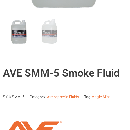
AVE SMM-5 Smoke Fluid
SKU:
SMM-5
Category:
Atmospheric Fluids
Tag
Magic Mist