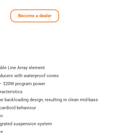
Become a dealer
ble Line Array element
sducers with waterproof cones
– 320W program power
racteristics
e backloading design, resulting in clean mid-bass
cardioid behaviour
on
tegrated suspension system
re