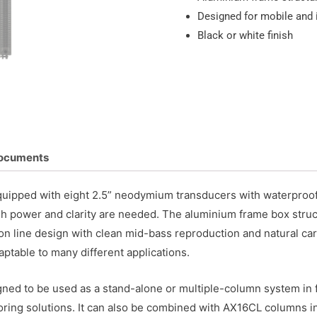
Designed for mobile and i
Black or white finish
ocuments
quipped with eight 2.5” neodymium transducers with waterproof
gh power and clarity are needed. The aluminium frame box struc
on line design with clean mid-bass reproduction and natural car
ptable to many different applications.
d to be used as a stand-alone or multiple-column system in fixe
toring solutions. It can also be combined with AX16CL columns i