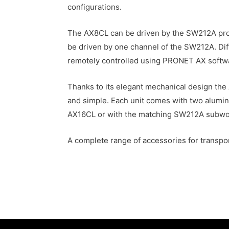
configurations.
The AX8CL can be driven by the SW212A pro
be driven by one channel of the SW212A. Diff
remotely controlled using PRONET AX softw
Thanks to its elegant mechanical design the
and simple. Each unit comes with two alumini
AX16CL or with the matching SW212A subwoofe
A complete range of accessories for transport