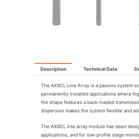
Description
Technical Data
D
The AX8CL Line Array is a passive system e
permanently installed applications where hi
the shape features a back-loaded transmissi
dispersion makes the system flexible and ada
The AX8CL line array module has been designe
applications, and for low-profile stage moni