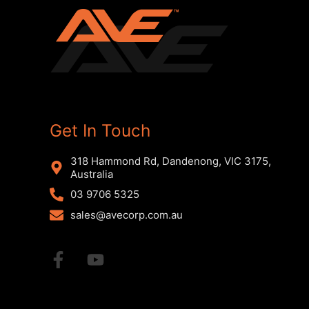
Get In Touch
318 Hammond Rd, Dandenong, VIC 3175,
Australia
03 9706 5325
sales@avecorp.com.au