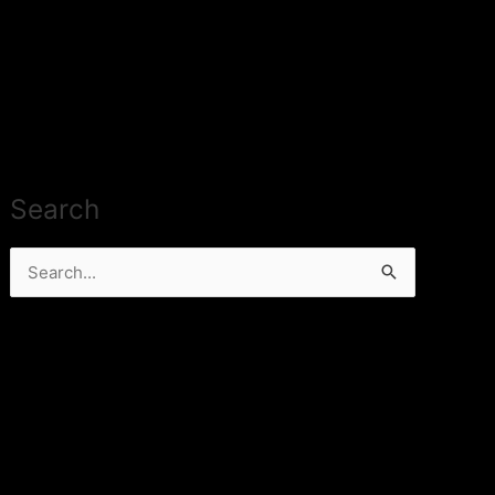
Search
Search
for: