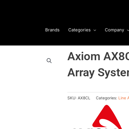
Brands
Categories
Company
Axiom AX8C
Array Syst
SKU:
AX8CL
Categories:
Line 