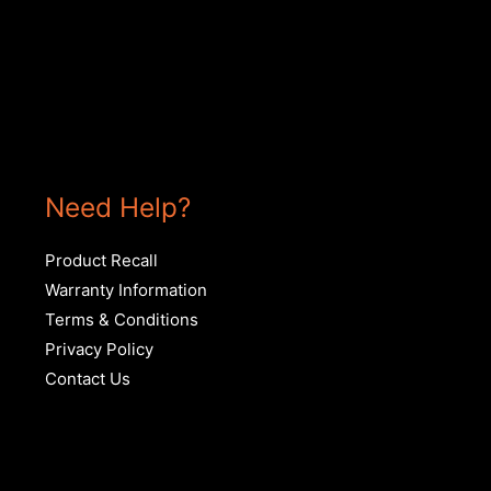
Need Help?
Product Recall
Warranty Information
Terms & Conditions
Privacy Policy
Contact Us