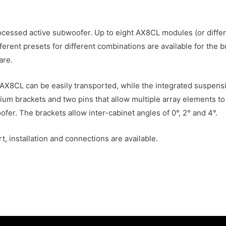
cessed active subwoofer. Up to eight AX8CL modules (or diffe
erent presets for different combinations are available for the 
are.
 AX8CL can be easily transported, while the integrated suspens
um brackets and two pins that allow multiple array elements to 
r. The brackets allow inter-cabinet angles of 0°, 2° and 4°.
, installation and connections are available.