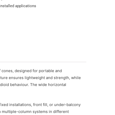
nstalled applications
 cones, designed for portable and
ture ensures lightweight and strength, while
dioid behaviour. The wide horizontal
d installations, front fill, or under-balcony
n multiple-column systems in different