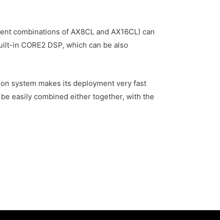
rent combinations of AX8CL and AX16CL) can
built-in CORE2 DSP, which can be also
ion system makes its deployment very fast
be easily combined either together, with the