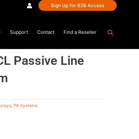
Sign Up for B2B Access
Support
Contact
Find a Reseller
L Passive Line
em
Arrays
,
PA Systems