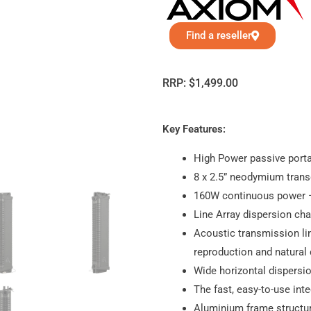
Find a reseller
RRP:
$
1,499.00
Key Features:
High Power passive porta
8 x 2.5” neodymium tran
160W continuous power 
Line Array dispersion cha
Acoustic transmission lin
reproduction and natural 
Wide horizontal dispersi
The fast, easy-to-use in
Aluminium frame structu