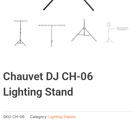
Chauvet DJ CH-06
Lighting Stand
SKU:
CH-06
Category:
Lighting Stands