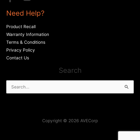
Need Help?
Product Recall
Warranty Information
Terms & Conditions
Privacy Policy
Contact Us
Search
Search
for:
Copyright © 2026 AVECorp