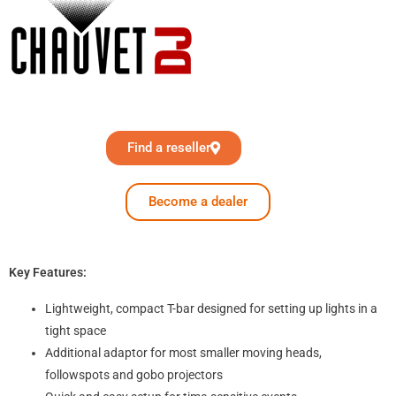
Find a reseller
Become a dealer
Key Features:
Lightweight, compact T-bar designed for setting up lights in a
tight space
Additional adaptor for most smaller moving heads,
followspots and gobo projectors