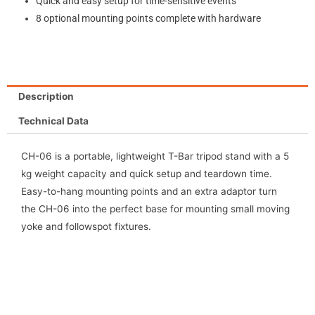
Quick and easy setup for time-sensitive events
8 optional mounting points complete with hardware
Description
Technical Data
CH-06 is a portable, lightweight T-Bar tripod stand with a 5
kg weight capacity and quick setup and teardown time.
Easy-to-hang mounting points and an extra adaptor turn
the CH-06 into the perfect base for mounting small moving
yoke and followspot fixtures.