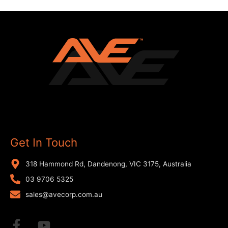
Get In Touch
318 Hammond Rd, Dandenong, VIC 3175, Australia
03 9706 5325
sales@avecorp.com.au