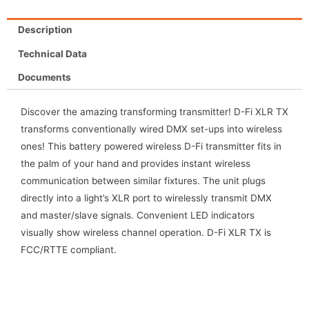
Description
Technical Data
Documents
Discover the amazing transforming transmitter! D-Fi XLR TX
transforms conventionally wired DMX set-ups into wireless
ones! This battery powered wireless D-Fi transmitter fits in
the palm of your hand and provides instant wireless
communication between similar fixtures. The unit plugs
directly into a light’s XLR port to wirelessly transmit DMX
and master/slave signals. Convenient LED indicators
visually show wireless channel operation. D-Fi XLR TX is
FCC/RTTE compliant.