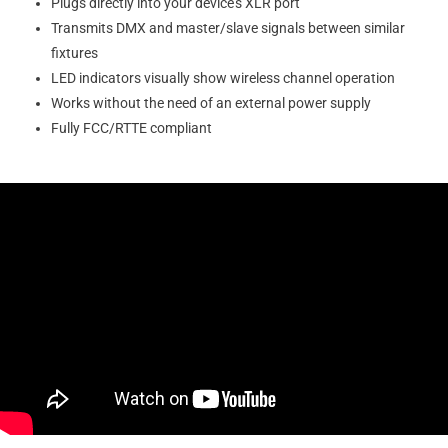
Plugs directly into your device’s XLR port
Transmits DMX and master/slave signals between similar
fixtures
LED indicators visually show wireless channel operation
Works without the need of an external power supply
Fully FCC/RTTE compliant