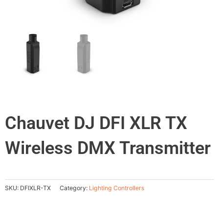
Chauvet DJ DFI XLR TX
Wireless DMX Transmitter
SKU:
DFIXLR-TX
Category:
Lighting Controllers