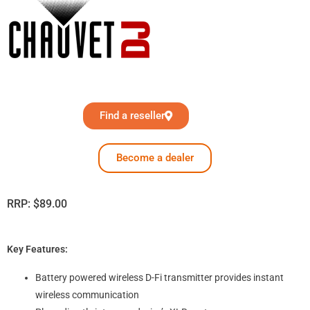
Find a reseller
Become a dealer
RRP:
$
89.00
Key Features:
Battery powered wireless D-Fi transmitter provides instant
wireless communication