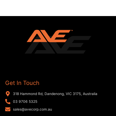
Get In Touch
318 Hammond Rd, Dandenong, VIC 3175, Australia
03 9706 5325
sales@avecorp.com.au