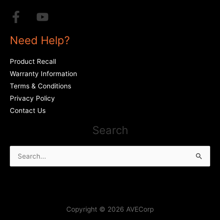
Need Help?
Product Recall
Warranty Information
Terms & Conditions
Privacy Policy
Contact Us
Search
Search
for:
Copyright © 2026 AVECorp