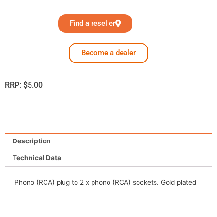
Find a reseller
Become a dealer
RRP:
$
5.00
Description
Technical Data
Phono (RCA) plug to 2 x phono (RCA) sockets. Gold plated