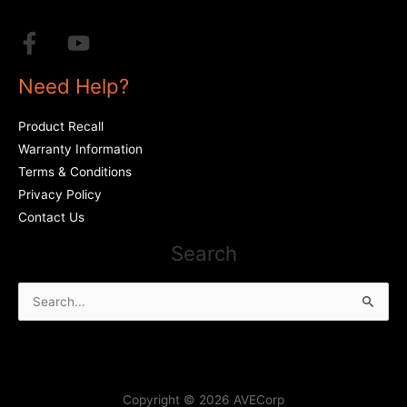
Need Help?
Product Recall
Warranty Information
Terms & Conditions
Privacy Policy
Contact Us
Search
Search
for:
Copyright © 2026 AVECorp