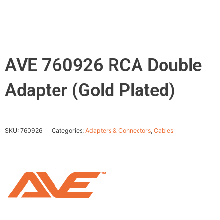
AVE 760926 RCA Double
Adapter (Gold Plated)
SKU:
760926
Categories:
Adapters & Connectors
,
Cables