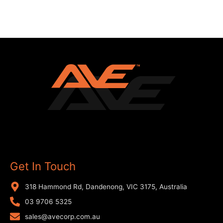
Get In Touch
318 Hammond Rd, Dandenong, VIC 3175, Australia
03 9706 5325
sales@avecorp.com.au