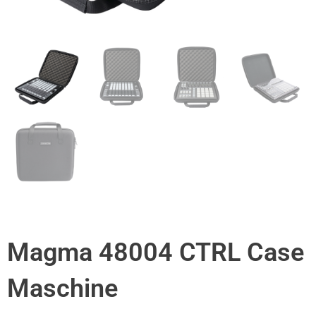
Magma 48004 CTRL Case
Maschine