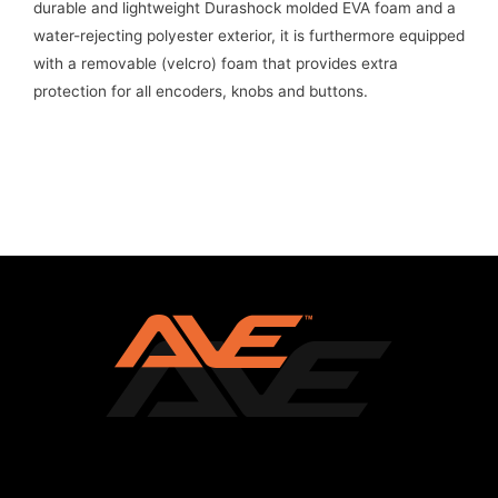
durable and lightweight Durashock molded EVA foam and a
water-rejecting polyester exterior, it is furthermore equipped
with a removable (velcro) foam that provides extra
protection for all encoders, knobs and buttons.