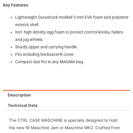
Key Features:
Lightweight Durashock molded 5 mm EVA foam and polyester
exterior shell
Incl. high density egg foam to protect control knobs, faders
and jog wheels
Sturdy zipper and carrying handle
Fits including Decksaver® cover
Compact size fits in any MAGMA bag
Description
Technical Data
The CTRL CASE MASCHINE is specially designed to hold
the new NI Maschine Jam or Maschine MK2. Crafted from