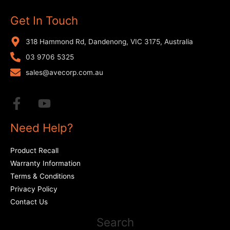
Get In Touch
318 Hammond Rd, Dandenong, VIC 3175, Australia
03 9706 5325
sales@avecorp.com.au
Need Help?
Product Recall
Warranty Information
Terms & Conditions
Privacy Policy
Contact Us
Search