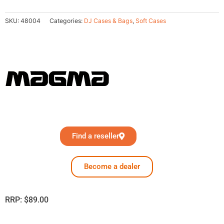
SKU:
48004
Categories:
DJ Cases & Bags
,
Soft Cases
Find a reseller
Become a dealer
RRP:
$
89.00