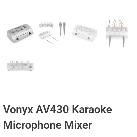
Vonyx AV430 Karaoke
Microphone Mixer