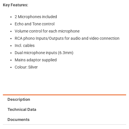
Key Features:
2 Microphones included
Echo and Tone control
Volume control for each microphone
RCA phono Inputs/Outputs for audio and video connection
Incl. cables
Dual microphone inputs (6.3mm)
Mains adaptor supplied
Colour: Silver
Description
Technical Data
Documents