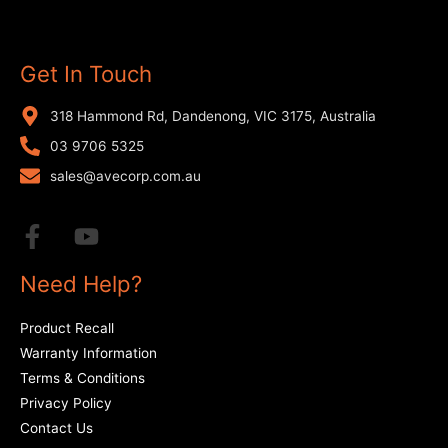
Get In Touch
318 Hammond Rd, Dandenong, VIC 3175, Australia
03 9706 5325
sales@avecorp.com.au
Need Help?
Product Recall
Warranty Information
Terms & Conditions
Privacy Policy
Contact Us