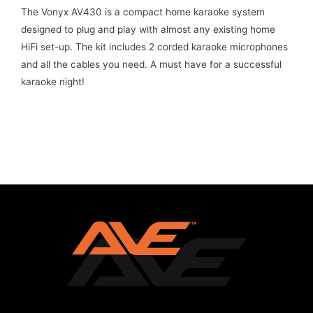
The Vonyx AV430 is a compact home karaoke system
designed to plug and play with almost any existing home
HiFi set-up. The kit includes 2 corded karaoke microphones
and all the cables you need. A must have for a successful
karaoke night!