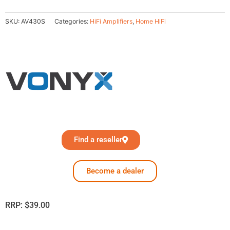
SKU:
AV430S
Categories:
HiFi Amplifiers
,
Home HiFi
Find a reseller
Become a dealer
RRP:
$
39.00