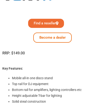
Find a reseller
Become a dealer
RRP:
$
149.00
Key Features:
Mobile all-in one disco stand
Top rail for DJ-equipment
Bottom rail for amplifiers, lighting controllers etc
Height adjustable T-bar for lighting
Solid steal construction