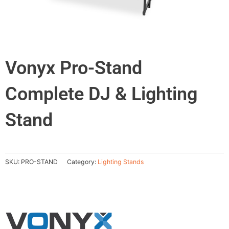
Vonyx Pro-Stand
Complete DJ & Lighting
Stand
SKU:
PRO-STAND
Category:
Lighting Stands