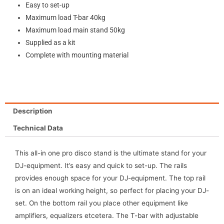
Easy to set-up
Maximum load T-bar 40kg
Maximum load main stand 50kg
Supplied as a kit
Complete with mounting material
Description
Technical Data
This all-in one pro disco stand is the ultimate stand for your
DJ-equipment. It’s easy and quick to set-up. The rails
provides enough space for your DJ-equipment. The top rail
is on an ideal working height, so perfect for placing your DJ-
set. On the bottom rail you place other equipment like
amplifiers, equalizers etcetera. The T-bar with adjustable