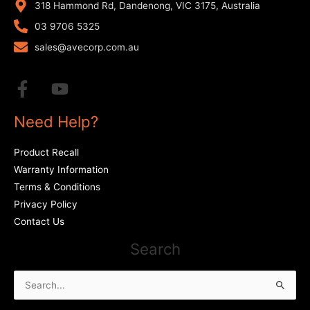
318 Hammond Rd, Dandenong, VIC 3175, Australia
03 9706 5325
sales@avecorp.com.au
Need Help?
Product Recall
Warranty Information
Terms & Conditions
Privacy Policy
Contact Us
Search
Search
for: