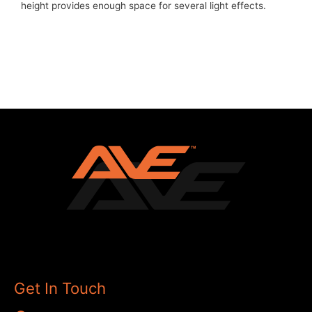
height provides enough space for several light effects.
Get In Touch