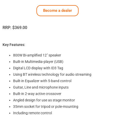
Become a dealer
RRP:
$
369.00
Key Features:
800W Bi-amplified 12″ speaker
Built-in Multimedia-player (USB)
Digital LCD display with ID3 Tag
Using BT wireless technology for audio streaming
Built-in Equalizer with 5-band control
Guitar, Line and microphone inputs
Built-in 2-way active crossover
Angled design for use as stage monitor
35mm socket for tripod or pole-mounting
Including remote control