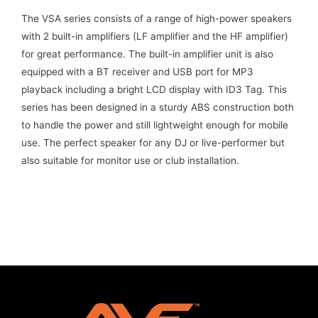
The VSA series consists of a range of high-power speakers
with 2 built-in amplifiers (LF amplifier and the HF amplifier)
for great performance. The built-in amplifier unit is also
equipped with a BT receiver and USB port for MP3
playback including a bright LCD display with ID3 Tag. This
series has been designed in a sturdy ABS construction both
to handle the power and still lightweight enough for mobile
use. The perfect speaker for any DJ or live-performer but
also suitable for monitor use or club installation.