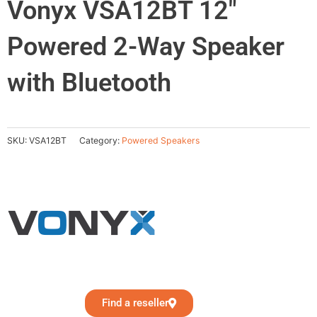
Vonyx VSA12BT 12″
Powered 2-Way Speaker
with Bluetooth
SKU:
VSA12BT
Category:
Powered Speakers
Find a reseller