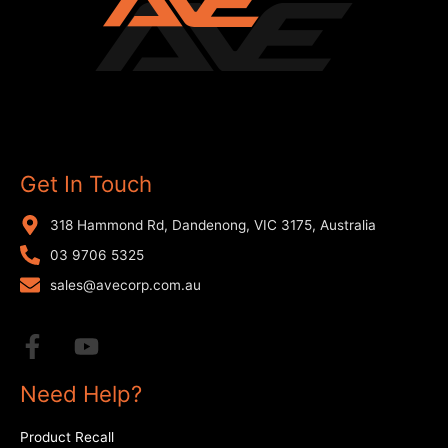
Get In Touch
318 Hammond Rd, Dandenong, VIC 3175, Australia
03 9706 5325
sales@avecorp.com.au
Need Help?
Product Recall