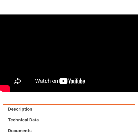
Description
Technical Data
Documents