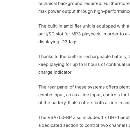
technical background required. Furthermore, 
max power output through high-performance cl
The built-in amplifier unit is equipped with 
port/SD slot for MP3 playback. In order to a
displaying ID3 tags.
Thanks to the built-in rechargeable battery,
keep playing for up to 8 hours of continual us
charge indicator.
The rear panel of these systems offers plenty
combo input, an aux-line input, controls for
of the battery. It also offers both a Line In a
The VSA700-BP also includes 1 x UHF handhe
a dedicated section to control two channels 