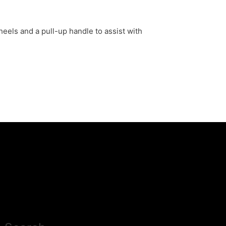
eels and a pull-up handle to assist with