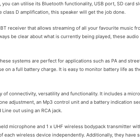
you can utilise its Bluetooth functionality, USB port, SD card 
ass D amplification, this speaker will get the job done.
a BT receiver that allows streaming of all your favourite music 
lways be clear about what is currently being played, these audio
 these systems are perfect for applications such as PA and stre
e on a full battery charge. It is easy to monitor battery life as 
 of connectivity, versatility and functionality. It includes a mi
 tone adjustment, an Mp3 control unit and a battery indication s
nd Line out using an RCA jack.
ld microphone and 1 x UHF wireless bodypack transmitter with 
of each wireless device independently. Additionally, they have