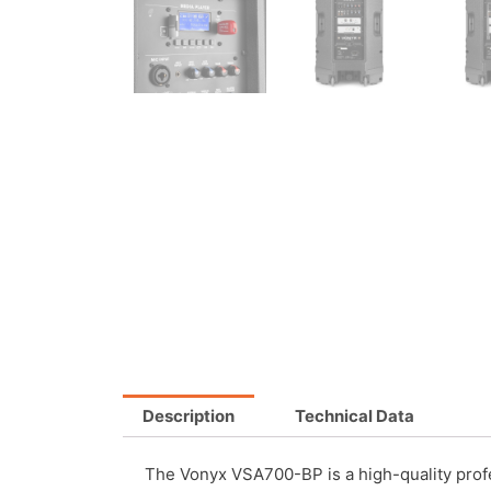
Description
Technical Data
The Vonyx VSA700-BP is a high-quality profe