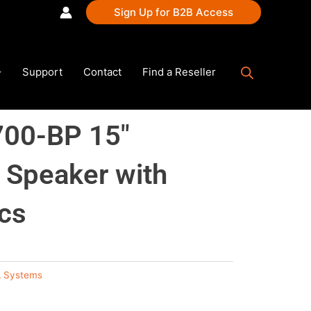
Sign Up for B2B Access
Support
Contact
Find a Reseller
00-BP 15″
 Speaker with
cs
 Systems