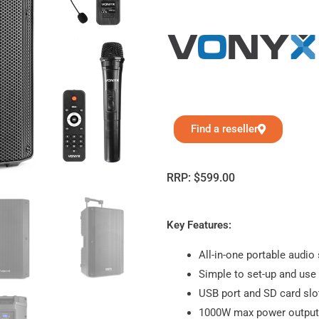
Find a reseller
RRP:
$
599.00
Key Features:
All-in-one portable audio
Simple to set-up and use
USB port and SD card slo
1000W max power output 