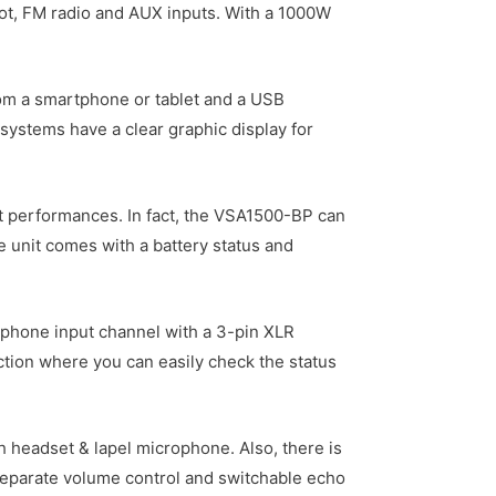
slot, FM radio and AUX inputs. With a 1000W
from a smartphone or tablet and a USB
 systems have a clear graphic display for
et performances. In fact, the VSA1500-BP can
the unit comes with a battery status and
crophone input channel with a 3-pin XLR
ection where you can easily check the status
headset & lapel microphone. Also, there is
 separate volume control and switchable echo