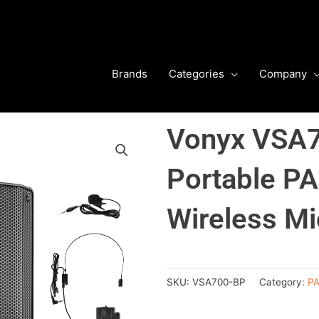
Brands
Categories
Company
Vonyx VSA7
Portable PA
Wireless Mi
SKU:
VSA700-BP
Category:
PA