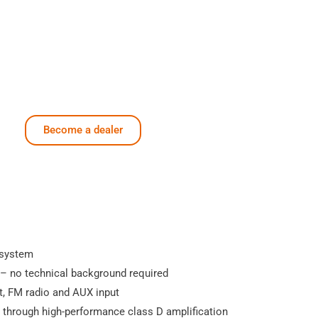
Become a dealer
 system
 – no technical background required
t, FM radio and AUX input
through high-performance class D amplification