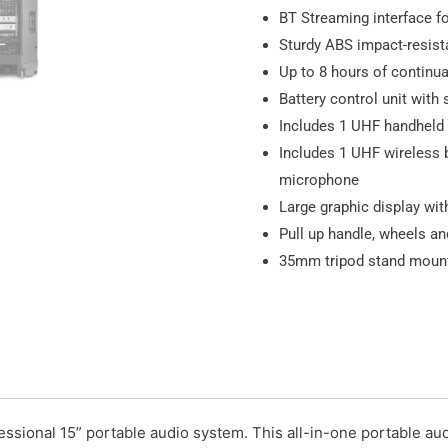
BT Streaming interface f
Sturdy ABS impact-resist
Up to 8 hours of continua
Battery control unit with
Includes 1 UHF handheld
Includes 1 UHF wireless 
microphone
Large graphic display with
Pull up handle, wheels an
35mm tripod stand mount
ssional 15” portable audio system. This all-in-one portable aud