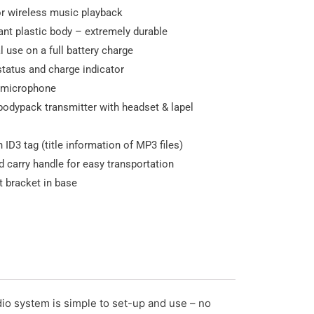
or wireless music playback
ant plastic body – extremely durable
l use on a full battery charge
 status and charge indicator
 microphone
bodypack transmitter with headset & lapel
 ID3 tag (title information of MP3 files)
d carry handle for easy transportation
 bracket in base
io system is simple to set-up and use – no