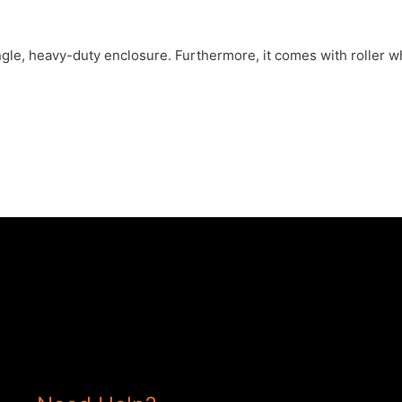
le, heavy-duty enclosure. Furthermore, it comes with roller wh