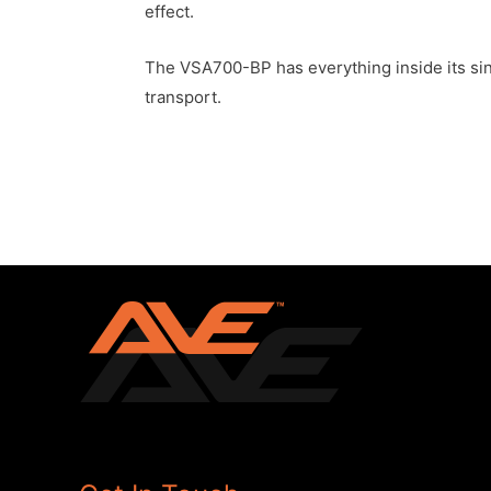
effect.
The VSA700-BP has everything inside its sing
transport.