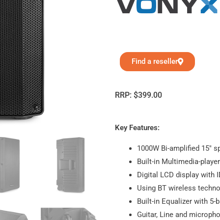
Find a reseller
RRP:
$
399.00
Key Features:
1000W Bi-amplified 15″ s
Built-in Multimedia-playe
Digital LCD display with 
Using BT wireless techno
Built-in Equalizer with 5-
Guitar, Line and microph