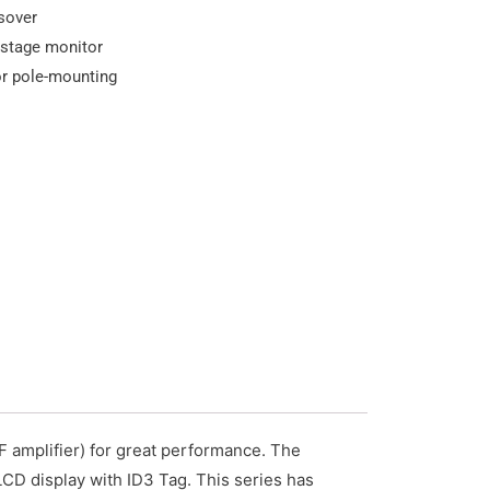
ssover
 stage monitor
or pole-mounting
F amplifier) for great performance. The
LCD display with ID3 Tag. This series has