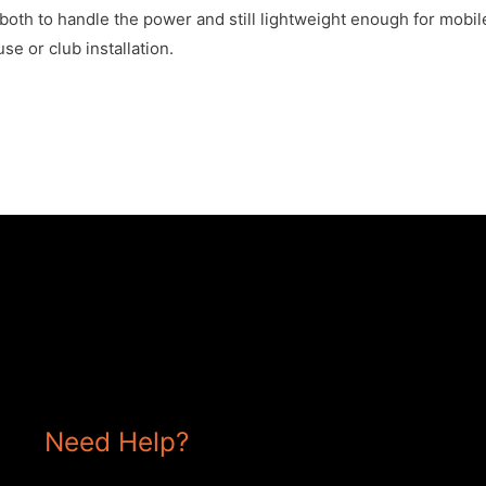
oth to handle the power and still lightweight enough for mobil
se or club installation.
Need Help?