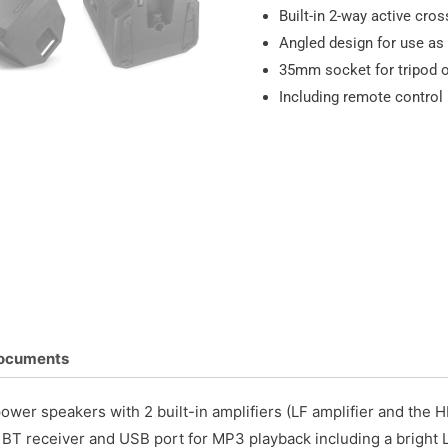
Built-in 2-way active cro
Angled design for use as
35mm socket for tripod 
Including remote control
ocuments
ower speakers with 2 built-in amplifiers (LF amplifier and the H
 a BT receiver and USB port for MP3 playback including a bright 