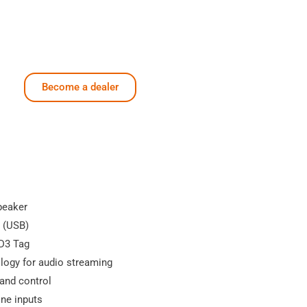
Become a dealer
peaker
r (USB)
ID3 Tag
logy for audio streaming
band control
one inputs