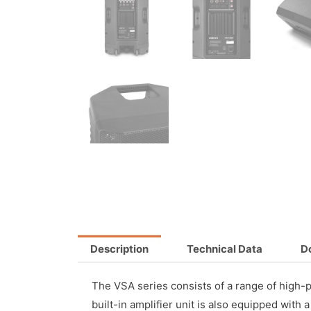
Description
Technical Data
D
The VSA series consists of a range of high-p
built-in amplifier unit is also equipped with