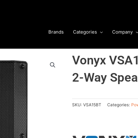
Brands
Categories
Company
Vonyx VSA1
2-Way Speak
SKU:
VSA15BT
Categories:
Po