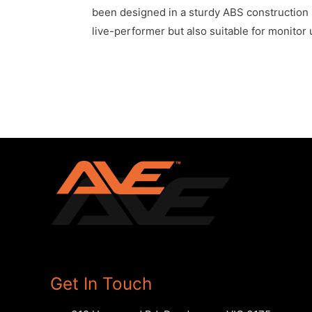
been designed in a sturdy ABS construction b
live-performer but also suitable for monitor u
Get In Touch