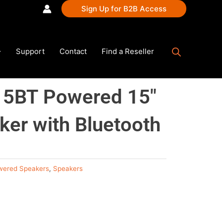
Sign Up for B2B Access
Support
Contact
Find a Reseller
5BT Powered 15″
er with Bluetooth
wered Speakers
,
Speakers