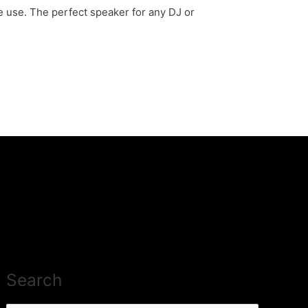
e use. The perfect speaker for any DJ or
Search