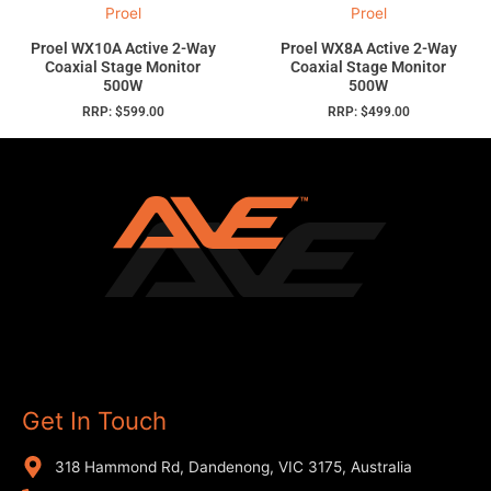
Proel
Proel
Proel WX10A Active 2-Way
Proel WX8A Active 2-Way
Coaxial Stage Monitor
Coaxial Stage Monitor
500W
500W
RRP:
$
599.00
RRP:
$
499.00
Get In Touch
318 Hammond Rd, Dandenong, VIC 3175, Australia