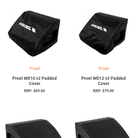
Proel
Proel
Proel WD10 v2 Padded
Proel WD12 v2 Padded
Cover
Cover
RRP:
$
69.00
RRP:
$
79.00