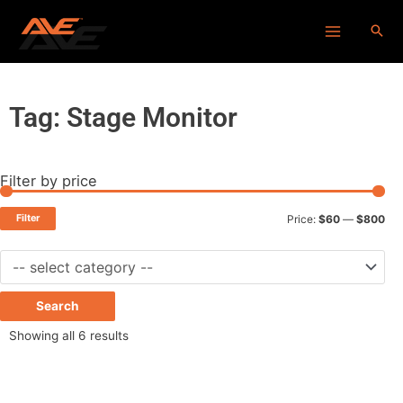
Skip
Main
to
Menu
content
Tag: Stage Monitor
Filter by price
Min
Ma
pri
pri
Filter
Price:
$60
—
$800
Search
Showing all 6 results