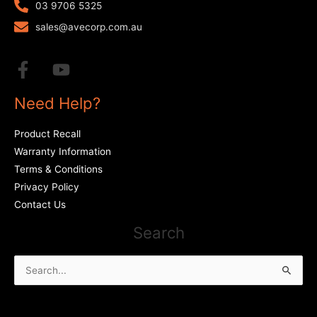
03 9706 5325
sales@avecorp.com.au
Need Help?
Product Recall
Warranty Information
Terms & Conditions
Privacy Policy
Contact Us
Search
Search
for: