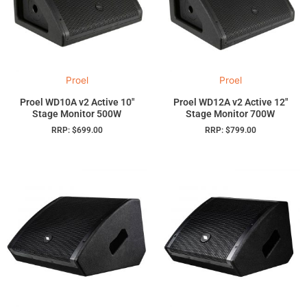
Proel
Proel
Proel WD10A v2 Active 10″
Proel WD12A v2 Active 12″
Stage Monitor 500W
Stage Monitor 700W
RRP:
$
699.00
RRP:
$
799.00