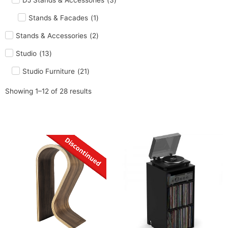
DJ Stands & Accessories
(
3
)
Stands & Facades
(
1
)
Stands & Accessories
(
2
)
Studio
(
13
)
Studio Furniture
(
21
)
Showing 1–12 of 28 results