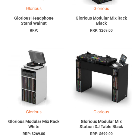
Glorious
Glorious
Glorious Headphone
Glorious Modular Mix Rack
Stand Walnut
Black
RRP:
RRP:
$
269.00
Glorious
Glorious
Glorious Modular Mix Rack
Glorious Modular Mix
White
Station DJ Table Black
RRP:
$
269.00
RRP:
$
699.00