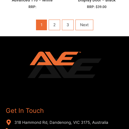
RRP:
RRP:
$
39.00
1
2
3
Next
Get In Touch
318 Hammond Rd, Dandenong, VIC 3175, Australia