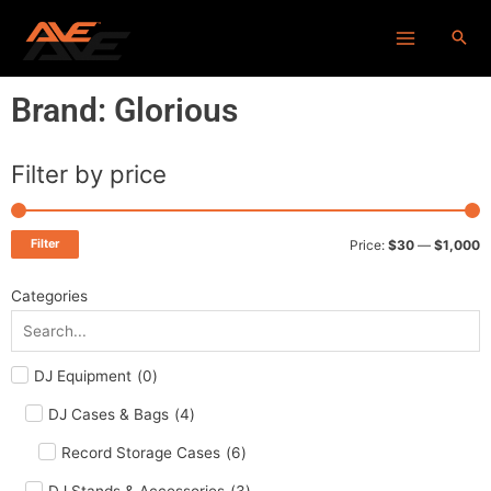
Skip
Main
to
Menu
content
Brand: Glorious
Filter by price
M
M
p
p
Filter
Price:
$30
—
$1,000
Categories
DJ Equipment
(
0
)
DJ Cases & Bags
(
4
)
Record Storage Cases
(
6
)