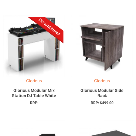
Glorious
Glorious
Glorious Modular Mix
Glorious Modular Side
Station DJ Table White
Rack
RRP:
RRP:
$
499.00