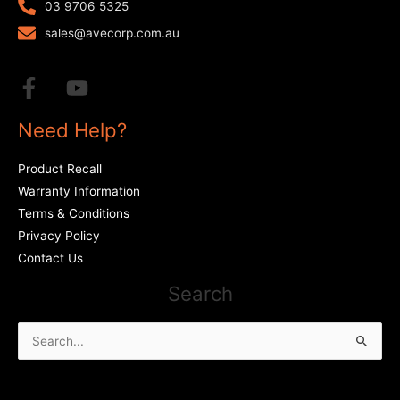
03 9706 5325
sales@avecorp.com.au
Need Help?
Product Recall
Warranty Information
Terms & Conditions
Privacy Policy
Contact Us
Search
Search
for: