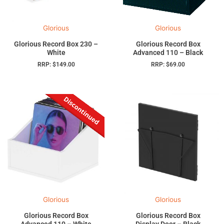
Glorious
Glorious
Glorious Record Box 230 –
Glorious Record Box
White
Advanced 110 – Black
RRP:
$
149.00
RRP:
$
69.00
Glorious
Glorious
Glorious Record Box
Glorious Record Box
Advanced 110 – White
Display Door – Black