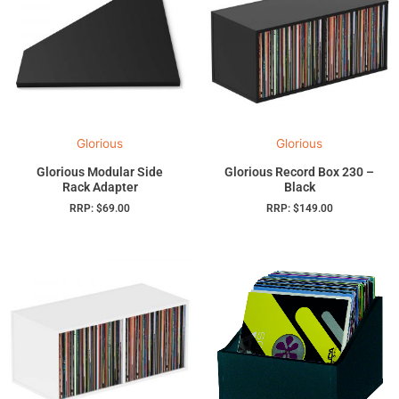
Glorious
Glorious
Glorious Modular Side
Glorious Record Box 230 –
Rack Adapter
Black
RRP:
$
69.00
RRP:
$
149.00