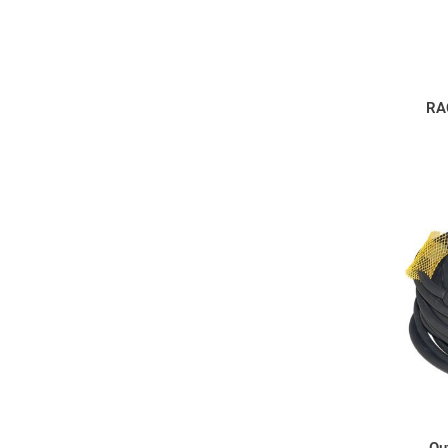
RA
Ou