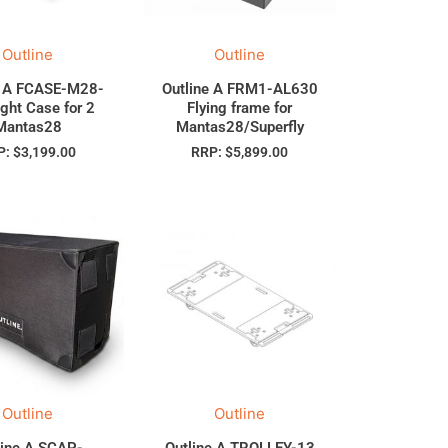
Outline
Outline
e A FCASE-M28-
Outline A FRM1-AL630
ight Case for 2
Flying frame for
Mantas28
Mantas28/Superfly
P:
$
3,199.00
RRP:
$
5,899.00
Outline
Outline
line A SCAP-
Outline A TROLLEY-13