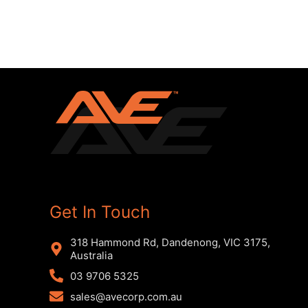
Get In Touch
318 Hammond Rd, Dandenong, VIC 3175,
Australia
03 9706 5325
sales@avecorp.com.au