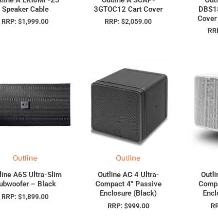
Speaker Cable
3GTOC12 Cart Cover
DBS18
Cover
RRP:
$
1,999.00
RRP:
$
2,059.00
RR
Outline
Outline
line A6S Ultra-Slim
Outline AC 4 Ultra-
Outli
ubwoofer – Black
Compact 4″ Passive
Compa
Enclosure (Black)
Encl
RRP:
$
1,899.00
RRP:
$
999.00
R