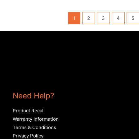
1
2
3
4
5
Need Help?
Product Recall
Warranty Information
Terms & Conditions
Privacy Policy