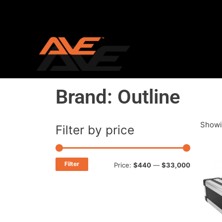
Skip
to
content
Brand: Outline
Showin
Filter by price
Min
Max
price
price
Filter
Price:
$440
—
$33,000