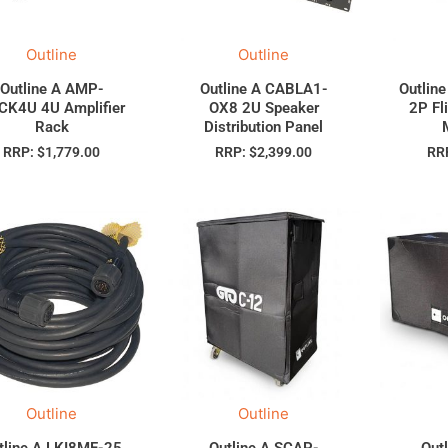
Outline
Outline
Outline A AMP-
Outline A CABLA1-
Outlin
CK4U 4U Amplifier
OX8 2U Speaker
2P Fl
Rack
Distribution Panel
RRP:
$
1,779.00
RRP:
$
2,399.00
RR
Outline
Outline
tline A LKI8MF-25
Outline A SCAP-
Out