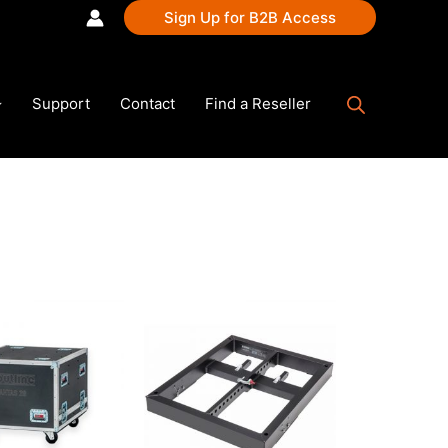
Sign Up for B2B Access
Support
Contact
Find a Reseller