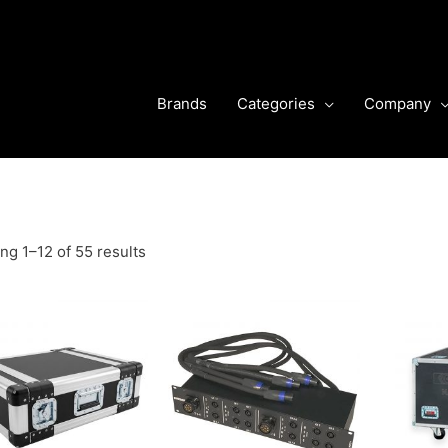
Brands
Categories
Company
g 1–12 of 55 results