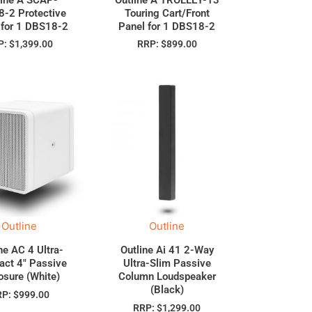
-2 Protective
Touring Cart/Front
 for 1 DBS18-2
Panel for 1 DBS18-2
P:
$
1,399.00
RRP:
$
899.00
Outline
Outline
ne AC 4 Ultra-
Outline Ai 41 2-Way
ct 4″ Passive
Ultra-Slim Passive
osure (White)
Column Loudspeaker
(Black)
RP:
$
999.00
RRP:
$
1,299.00