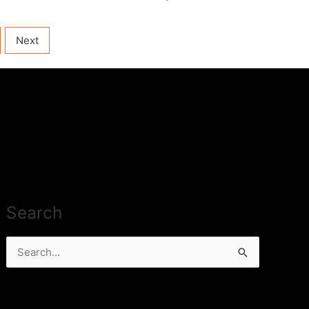
Next
Search
Search
for: