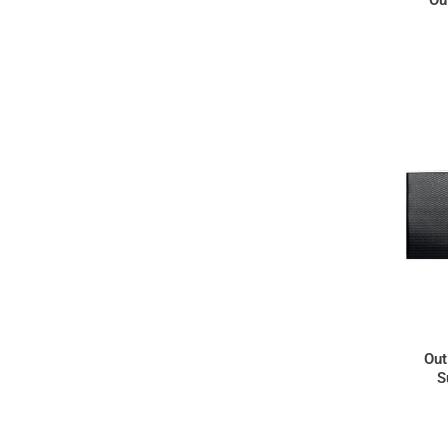
Out
S