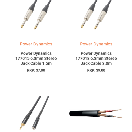
Power Dynamics
Power Dynamics
Power Dynamics
Power Dynamics
177015 6.3mm Stereo
177018 6.3mm Stereo
Jack Cable 1.5m
Jack Cable 3.0m
RRP:
$
7.00
RRP:
$
9.00