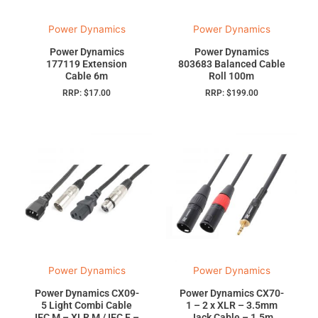
Power Dynamics
Power Dynamics
Power Dynamics
Power Dynamics
177119 Extension
803683 Balanced Cable
Cable 6m
Roll 100m
RRP:
$
17.00
RRP:
$
199.00
Power Dynamics
Power Dynamics
Power Dynamics CX09-
Power Dynamics CX70-
5 Light Combi Cable
1 – 2 x XLR – 3.5mm
IEC M – XLR M / IEC F –
Jack Cable – 1.5m