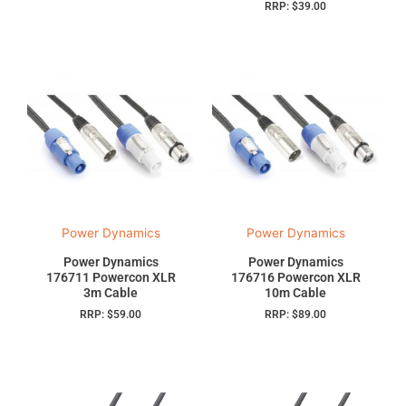
RRP:
$
39.00
Power Dynamics
Power Dynamics
Power Dynamics
Power Dynamics
176711 Powercon XLR
176716 Powercon XLR
3m Cable
10m Cable
RRP:
$
59.00
RRP:
$
89.00