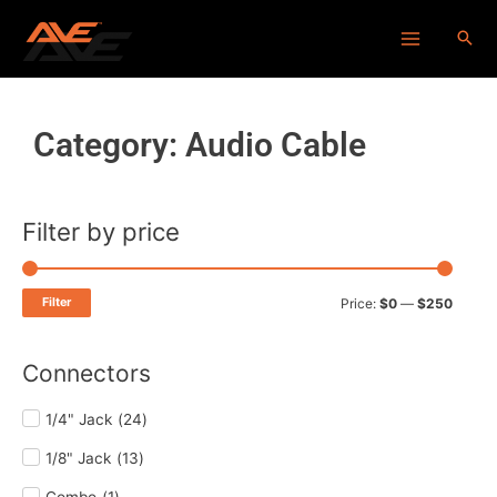
Skip
Main
to
Menu
content
Category: Audio Cable
Filter by price
Min
Max
price
price
Filter
Price:
$0
—
$250
Connectors
1/4" Jack
(
24
)
1/8" Jack
(
13
)
Combo
(
1
)