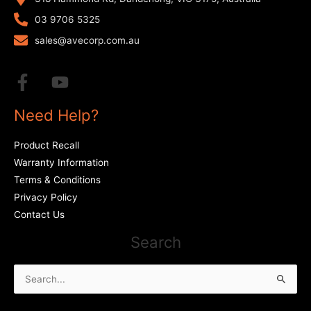
03 9706 5325
sales@avecorp.com.au
Need Help?
Product Recall
Warranty Information
Terms & Conditions
Privacy Policy
Contact Us
Search
Search
for: