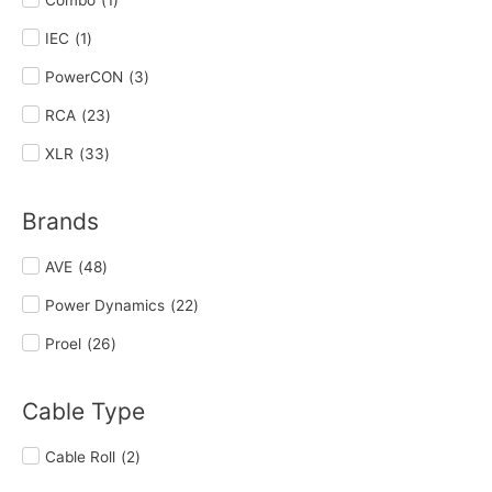
IEC
(
1
)
PowerCON
(
3
)
RCA
(
23
)
XLR
(
33
)
Brands
AVE
(
48
)
Power Dynamics
(
22
)
Proel
(
26
)
Cable Type
Cable Roll
(
2
)