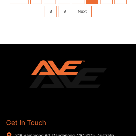
8
9
Next
Get In Touch
318 Hammond Rd, Dandenong, VIC 3175, Australia