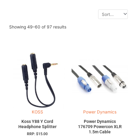
Showing 49–60 of 97 results
KOSS
Power Dynamics
Koss Y88 Y Cord
Power Dynamics
Headphone Splitter
176709 Powercon XLR
1.5m Cable
RRP:
$
15.00