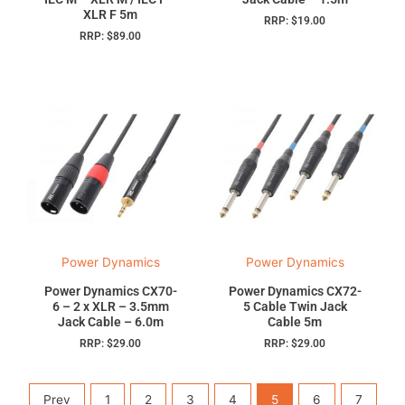
XLR F 5m
RRP:
$
19.00
RRP:
$
89.00
Power Dynamics
Power Dynamics
Power Dynamics CX70-
Power Dynamics CX72-
6 – 2 x XLR – 3.5mm
5 Cable Twin Jack
Jack Cable – 6.0m
Cable 5m
RRP:
$
29.00
RRP:
$
29.00
Prev
1
2
3
4
5
6
7