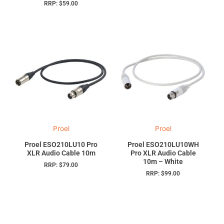
RRP:
$
59.00
Proel
Proel
Proel ESO210LU10 Pro
Proel ESO210LU10WH
XLR Audio Cable 10m
Pro XLR Audio Cable
10m – White
RRP:
$
79.00
RRP:
$
99.00