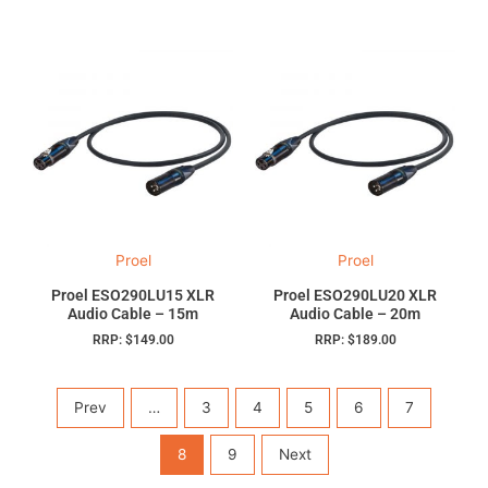
Proel
Proel
Proel ESO290LU15 XLR
Proel ESO290LU20 XLR
Audio Cable – 15m
Audio Cable – 20m
RRP:
$
149.00
RRP:
$
189.00
Prev
…
3
4
5
6
7
8
9
Next