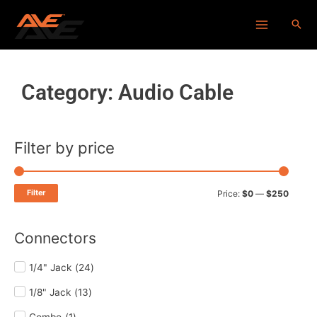
Skip
Main
to
Menu
content
Category: Audio Cable
Filter by price
Min
Max
price
price
Filter
Price:
$0
—
$250
Connectors
1/4" Jack
(
24
)
1/8" Jack
(
13
)
Combo
(
1
)