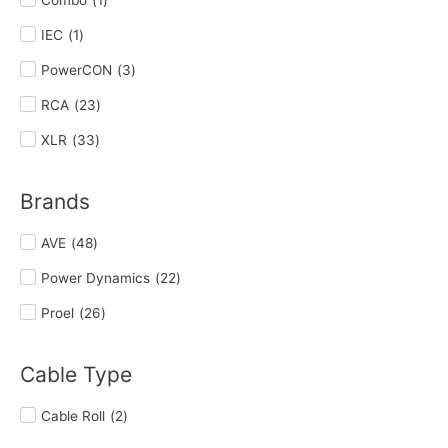
IEC
(
1
)
PowerCON
(
3
)
RCA
(
23
)
XLR
(
33
)
Brands
AVE
(
48
)
Power Dynamics
(
22
)
Proel
(
26
)
Cable Type
Cable Roll
(
2
)