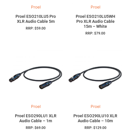
Proel
Proel
Proel ESO210LU5 Pro
Proel ESO210LU5WH
XLR Audio Cable 5m
Pro XLR Audio Cable
15m – White
RRP:
$
59.00
RRP:
$
79.00
Proel
Proel
Proel ESO290LU1 XLR
Proel ESO290LU10 XLR
Audio Cable – 1m
Audio Cable – 10m
RRP:
$
69.00
RRP:
$
129.00