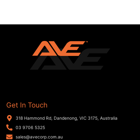
Get In Touch
318 Hammond Rd, Dandenong, VIC 3175, Australia
03 9706 5325
sales@avecorp.com.au