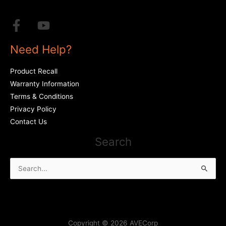
Need Help?
Product Recall
Warranty Information
Terms & Conditions
Privacy Policy
Contact Us
Search
Search
for:
Copyright © 2026 AVECorp