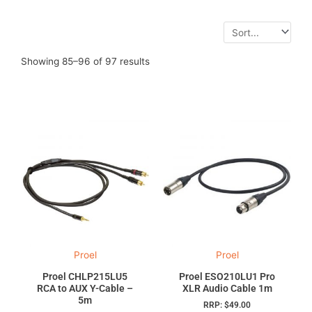
Showing 85–96 of 97 results
Proel
Proel
Proel CHLP215LU5
Proel ESO210LU1 Pro
RCA to AUX Y-Cable –
XLR Audio Cable 1m
5m
RRP:
$
49.00