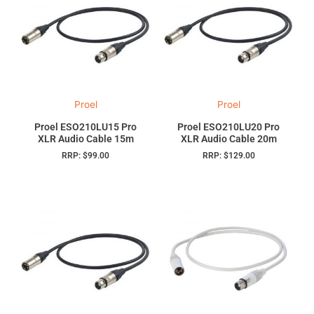
Proel
Proel
Proel ESO210LU15 Pro
Proel ESO210LU20 Pro
XLR Audio Cable 15m
XLR Audio Cable 20m
RRP:
$
99.00
RRP:
$
129.00