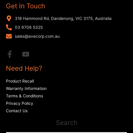
Get In Touch
318 Hammond Rd, Dandenong, VIC 3175, Australia
03 9706 5325
sales@avecorp.com.au
Need Help?
Product Recall
Warranty Information
Terms & Conditions
Privacy Policy
Contact Us
Search