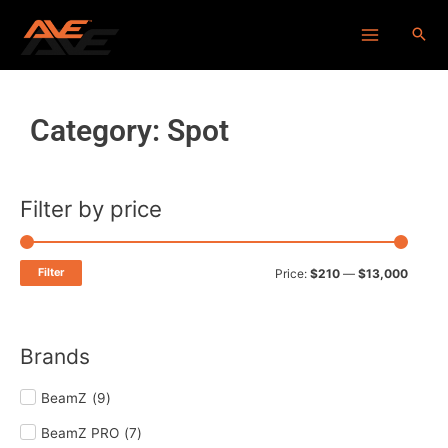
Skip
Main
to
Menu
content
Category: Spot
Filter by price
Min
Max
price
price
Filter
Price:
$210
—
$13,000
Brands
BeamZ
(
9
)
BeamZ PRO
(
7
)