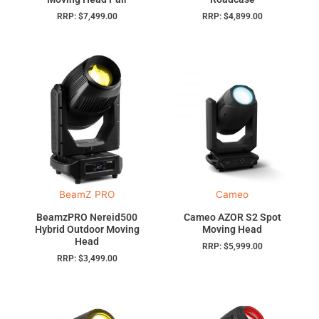
RRP:
$
7,499.00
RRP:
$
4,899.00
BeamZ PRO
Cameo
BeamzPRO Nereid500
Cameo AZOR S2 Spot
Hybrid Outdoor Moving
Moving Head
Head
RRP:
$
5,999.00
RRP:
$
3,499.00