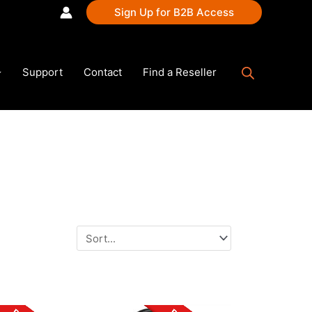
Sign Up for B2B Access
Support
Contact
Find a Reseller