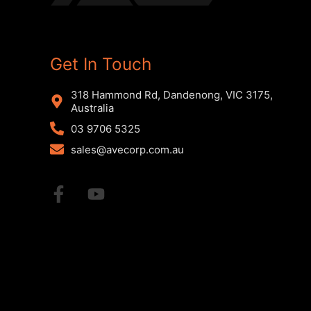
Get In Touch
318 Hammond Rd, Dandenong, VIC 3175,
Australia
03 9706 5325
sales@avecorp.com.au