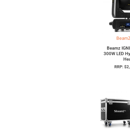
BeamZ
Beamz IGN
300W LED Hy
He
RRP:
$
2