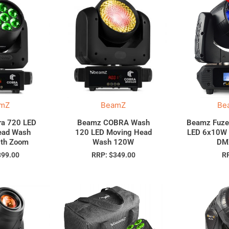
mZ
BeamZ
Be
a 720 LED
Beamz COBRA Wash
Beamz Fuze
ead Wash
120 LED Moving Head
LED 6x10W
th Zoom
Wash 120W
DM
399.00
RRP:
$
349.00
R