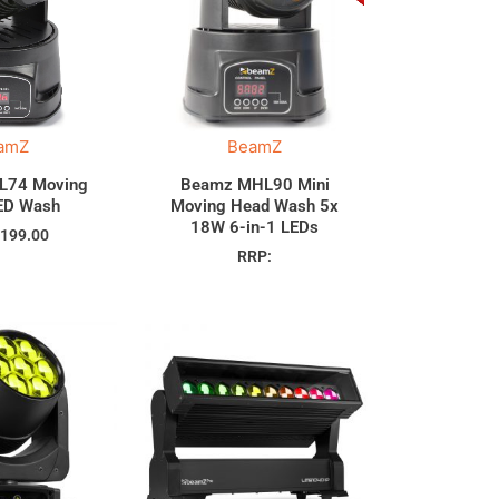
amZ
BeamZ
L74 Moving
Beamz MHL90 Mini
ED Wash
Moving Head Wash 5x
18W 6-in-1 LEDs
$
199.00
RRP: