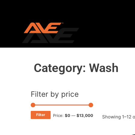
Skip
to
content
Category: Wash
Filter by price
Min
Max
price
price
Filter
Price:
$0
—
$13,000
Showing 1–12 o