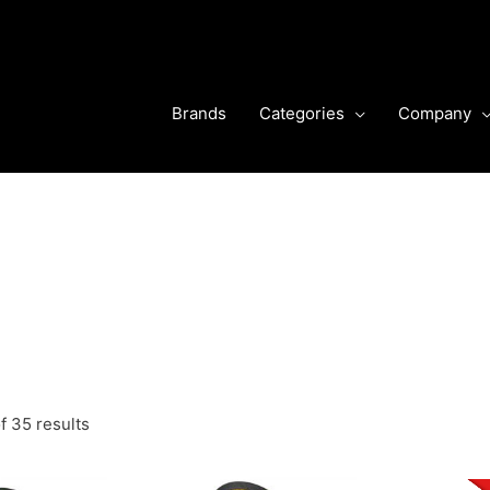
Brands
Categories
Company
f 35 results