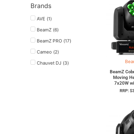
Brands
AVE
(
1
)
BeamZ
(
6
)
BeamZ PRO
(
17
)
Cameo
(
2
)
Bea
Chauvet DJ
(
3
)
BeamZ Cobr
Moving H
7x20W wi
RRP:
$