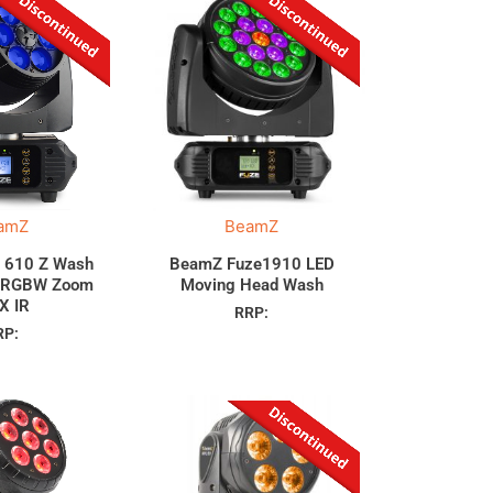
amZ
BeamZ
 610 Z Wash
BeamZ Fuze1910 LED
 RGBW Zoom
Moving Head Wash
X IR
RRP:
RP: