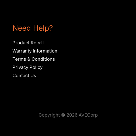
Need Help?
Product Recall
Warranty Information
Terms & Conditions
Privacy Policy
Contact Us
Copyright © 2026 AVECorp