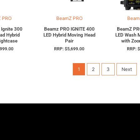
 PRO
BeamZ PRO
Beam
Ignite 300
Beamz PRO IGNITE 400
BeamZ PRO
ad Hybrid
LED Hybrid Moving Head
LED Wash 
lightcase
Pair
with Zo
,999.00
RRP:
$
5,699.00
RRP:
1
2
3
Next