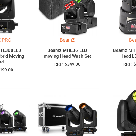
 PRO
BeamZ
Be
ITE300LED
Beamz MHL36 LED
Beamz MH
brid Moving
moving Head Wash Set
Head L
ad
RRP:
$
349.00
RRP:
,199.00