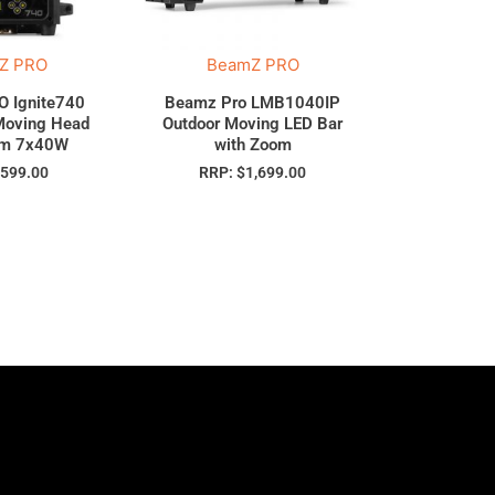
Z PRO
BeamZ PRO
 Ignite740
Beamz Pro LMB1040IP
Moving Head
Outdoor Moving LED Bar
om 7x40W
with Zoom
$
599.00
RRP:
$
1,699.00