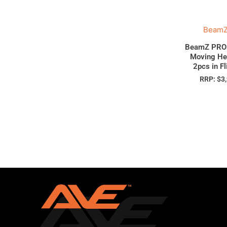
BeamZ
BeamZ PRO 
Moving He
2pcs in F
RRP:
$
3