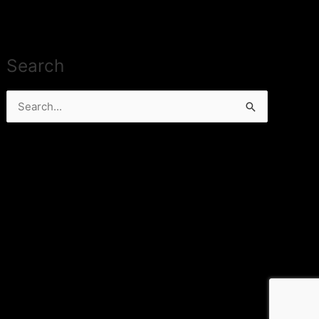
Search
Search
for: