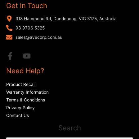
Get In Touch
318 Hammond Rd, Dandenong, VIC 3175, Australia
03 9706 5325
sales@avecorp.com.au
Need Help?
Product Recall
Warranty Information
Terms & Conditions
Privacy Policy
Contact Us
Search