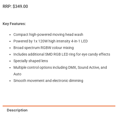
RRP:
$
349.00
Key Features:
Compact high-powered moving head wash
Powered by 1x 120W high intensity 4-in-1 LED
Broad spectrum RGBW colour mixing
Includes additional SMD RGB LED ring for eye candy effects
Specially shaped lens
Multiple control options including DMX, Sound Active, and
Auto
Smooth movement and electronic dimming
Description