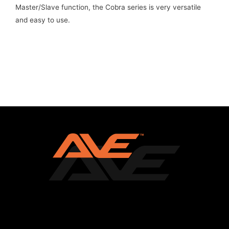
Master/Slave function, the Cobra series is very versatile
and easy to use.