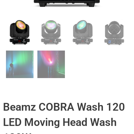
Beamz COBRA Wash 120
LED Moving Head Wash