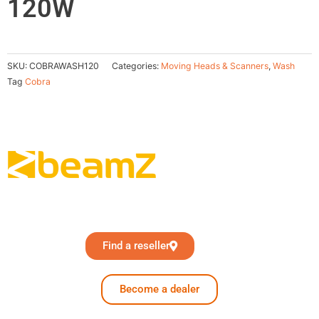
120W
SKU:
COBRAWASH120
Categories:
Moving Heads & Scanners
,
Wash
Tag
Cobra
Find a reseller
Become a dealer