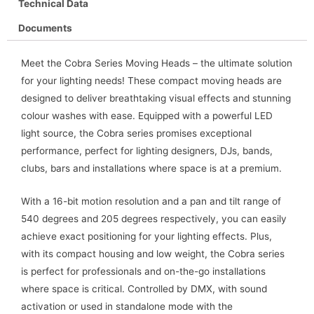
Technical Data
Documents
Meet the Cobra Series Moving Heads – the ultimate solution
for your lighting needs! These compact moving heads are
designed to deliver breathtaking visual effects and stunning
colour washes with ease. Equipped with a powerful LED
light source, the Cobra series promises exceptional
performance, perfect for lighting designers, DJs, bands,
clubs, bars and installations where space is at a premium.
With a 16-bit motion resolution and a pan and tilt range of
540 degrees and 205 degrees respectively, you can easily
achieve exact positioning for your lighting effects. Plus,
with its compact housing and low weight, the Cobra series
is perfect for professionals and on-the-go installations
where space is critical. Controlled by DMX, with sound
activation or used in standalone mode with the