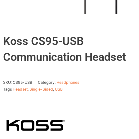
Koss CS95-USB
Communication Headset
SKU:
CS95-USB
Category:
Headphones
Tags
Headset
,
Single-Sided
,
USB