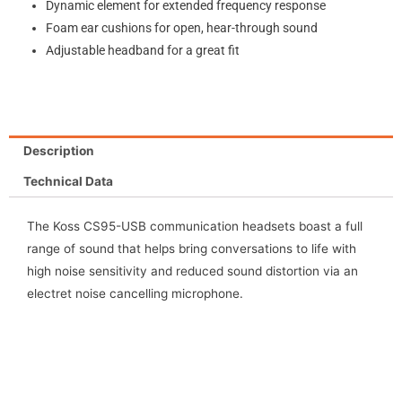
Dynamic element for extended frequency response
Foam ear cushions for open, hear-through sound
Adjustable headband for a great fit
Description
Technical Data
The Koss CS95-USB communication headsets boast a full
range of sound that helps bring conversations to life with
high noise sensitivity and reduced sound distortion via an
electret noise cancelling microphone.