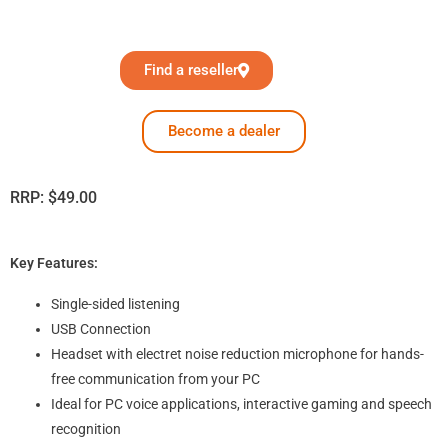
Find a reseller
Become a dealer
RRP:
$
49.00
Key Features:
Single-sided listening
USB Connection
Headset with electret noise reduction microphone for hands-
free communication from your PC
Ideal for PC voice applications, interactive gaming and speech
recognition