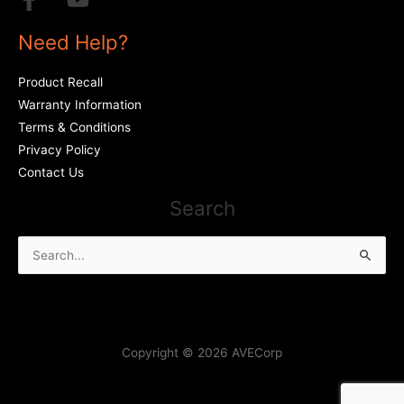
Need Help?
Product Recall
Warranty Information
Terms & Conditions
Privacy Policy
Contact Us
Search
Search
for:
Copyright © 2026 AVECorp