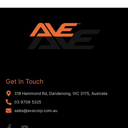
Get In Touch
318 Hammond Rd, Dandenong, VIC 3175, Australia
03 9706 5325
sales@avecorp.com.au