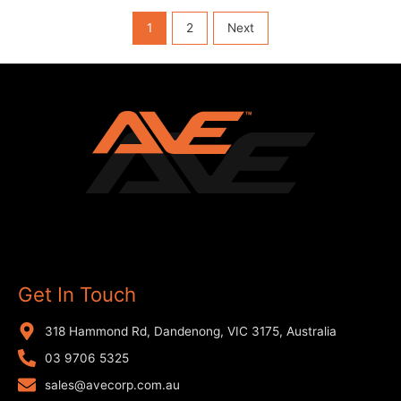
1
2
Next
Get In Touch
318 Hammond Rd, Dandenong, VIC 3175, Australia
03 9706 5325
sales@avecorp.com.au