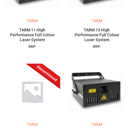
TARM
TARM
TARM 11 High
TARM 13 High
Performance Full Colour
Performance Full Colour
Laser System
Laser System
RRP:
RRP:
TARM
TARM