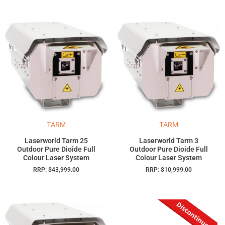
TARM
TARM
Laserworld Tarm 25
Laserworld Tarm 3
Outdoor Pure Dioide Full
Outdoor Pure Dioide Full
Colour Laser System
Colour Laser System
RRP:
$
43,999.00
RRP:
$
10,999.00