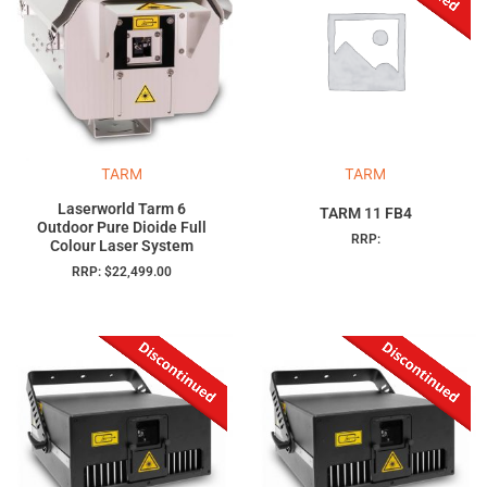
TARM
TARM
Laserworld Tarm 6
TARM 11 FB4
Outdoor Pure Dioide Full
RRP:
Colour Laser System
RRP:
$
22,499.00