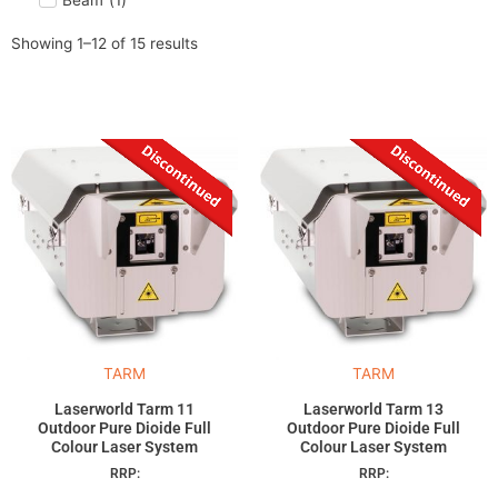
Beam
(
1
)
Showing 1–12 of 15 results
TARM
TARM
Laserworld Tarm 11
Laserworld Tarm 13
Outdoor Pure Dioide Full
Outdoor Pure Dioide Full
Colour Laser System
Colour Laser System
RRP:
RRP: