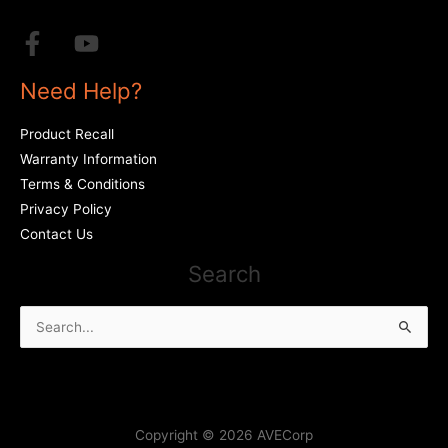
Need Help?
Product Recall
Warranty Information
Terms & Conditions
Privacy Policy
Contact Us
Search
Search
for:
Copyright © 2026 AVECorp