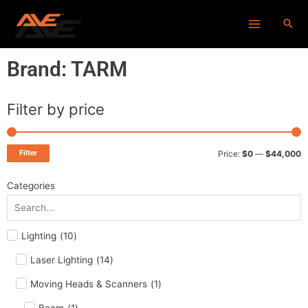
Skip
Main
to
Menu
content
Brand: TARM
Filter by price
M
M
p
p
Filter
Price:
$0
—
$44,000
Categories
Lighting
(
10
)
Laser Lighting
(
14
)
Moving Heads & Scanners
(
1
)