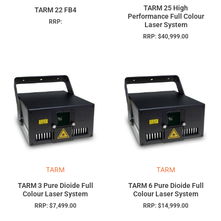
TARM 25 High
TARM 22 FB4
Performance Full Colour
RRP:
Laser System
RRP:
$
40,999.00
TARM
TARM
TARM 3 Pure Dioide Full
TARM 6 Pure Dioide Full
Colour Laser System
Colour Laser System
RRP:
$
7,499.00
RRP:
$
14,999.00